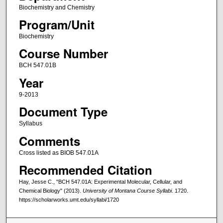
Biochemistry and Chemistry
Program/Unit
Biochemistry
Course Number
BCH 547.01B
Year
9-2013
Document Type
Syllabus
Comments
Cross listed as BIOB 547.01A
Recommended Citation
Hay, Jesse C., "BCH 547.01A: Experimental Molecular, Cellular, and
Chemical Biology" (2013).
University of Montana Course Syllabi
. 1720.
https://scholarworks.umt.edu/syllabi/1720