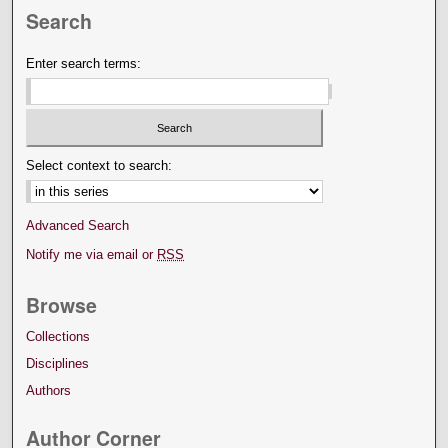
Search
Enter search terms:
Select context to search:
Advanced Search
Notify me via email or
RSS
Browse
Collections
Disciplines
Authors
Author Corner