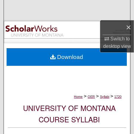
Search
Browse Collections
×
My Account
Switch to
desktop
view
About
Download
Digital Commons Network™
>
>
>
Home
OER
Syllabi
1720
UNIVERSITY OF MONTANA
COURSE SYLLABI