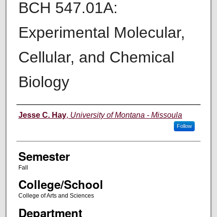
BCH 547.01A:
Experimental Molecular,
Cellular, and Chemical
Biology
Instructor
Jesse C. Hay
,
University of Montana - Missoula
Follow
Semester
Fall
College/School
College of Arts and Sciences
Department