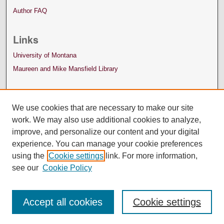
Author FAQ
Links
University of Montana
Maureen and Mike Mansfield Library
We use cookies that are necessary to make our site
work. We may also use additional cookies to analyze,
improve, and personalize our content and your digital
experience. You can manage your cookie preferences
using the
Cookie settings
link. For more information,
see our
Cookie Policy
Accept all cookies
Cookie settings