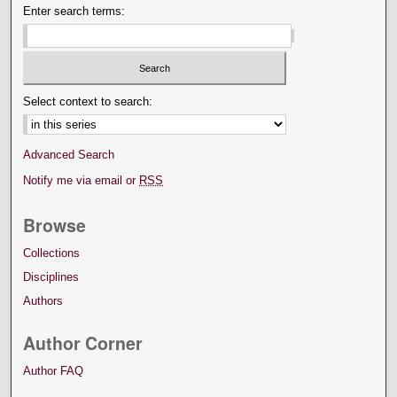
Enter search terms:
Select context to search:
Advanced Search
Notify me via email or
RSS
Browse
Collections
Disciplines
Authors
Author Corner
Author FAQ