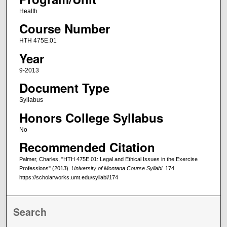
Health
Course Number
HTH 475E.01
Year
9-2013
Document Type
Syllabus
Honors College Syllabus
No
Recommended Citation
Palmer, Charles, "HTH 475E.01: Legal and Ethical Issues in the Exercise
Professions" (2013).
University of Montana Course Syllabi
. 174.
https://scholarworks.umt.edu/syllabi/174
Search