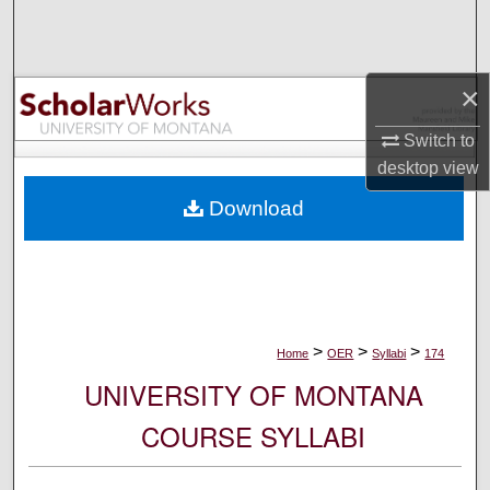
Search
Browse Collections
×
My Account
Switch to
desktop
view
About
Download
Digital Commons Network™
>
>
>
Home
OER
Syllabi
174
UNIVERSITY OF MONTANA
COURSE SYLLABI