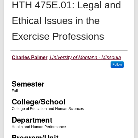
HTH 475E.01: Legal and
Ethical Issues in the
Exercise Professions
Instructor
Charles Palmer
,
University of Montana - Missoula
Follow
Semester
Fall
College/School
College of Education and Human Sciences
Department
Health and Human Performance
Program/Unit