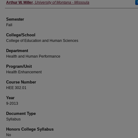
Instructor
Arthur W. Miller
,
University of Montana - Missoula
Semester
Fall
College/School
College of Education and Human Sciences
Department
Health and Human Performance
Program/Unit
Health Enhancement
Course Number
HEE 302.01
Year
9-2013
Document Type
Syllabus
Honors College Syllabus
No