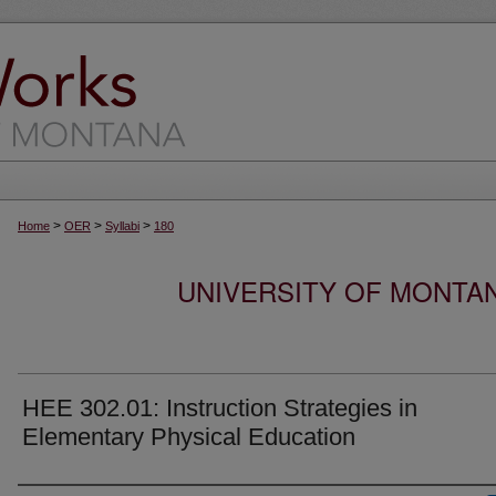
>
>
>
Home
OER
Syllabi
180
UNIVERSITY OF MONTA
HEE 302.01: Instruction Strategies in
Elementary Physical Education