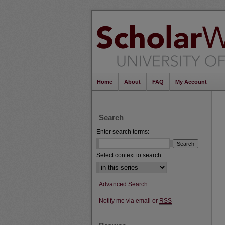
Home
About
FAQ
My Account
Search
Enter search terms:
Select context to search:
Advanced Search
Notify me via email or
RSS