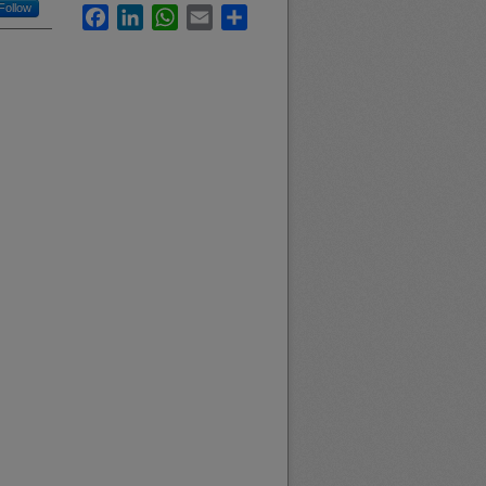
Follow
Facebook
LinkedIn
WhatsApp
Email
Share