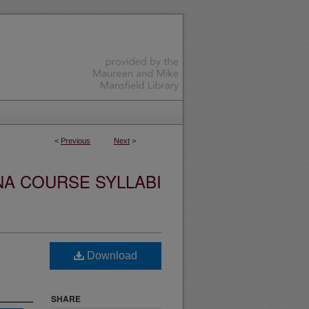
<
Previous
Next
>
NA COURSE SYLLABI
Download
SHARE