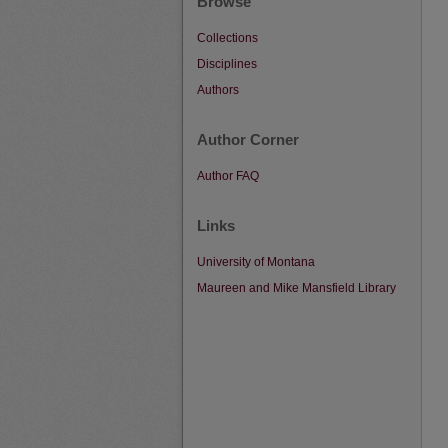
Browse
Collections
Disciplines
Authors
Author Corner
Author FAQ
Links
University of Montana
Maureen and Mike Mansfield Library