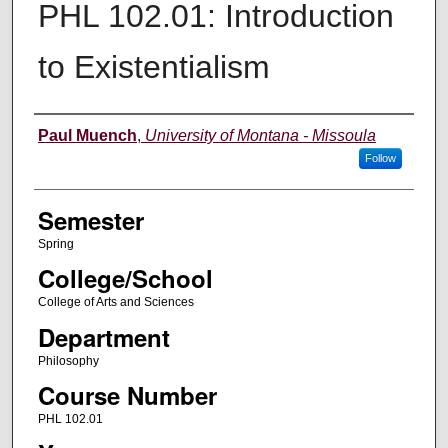
PHL 102.01: Introduction
to Existentialism
Instructor
Paul Muench
,
University of Montana - Missoula
Follow
Semester
Spring
College/School
College of Arts and Sciences
Department
Philosophy
Course Number
PHL 102.01