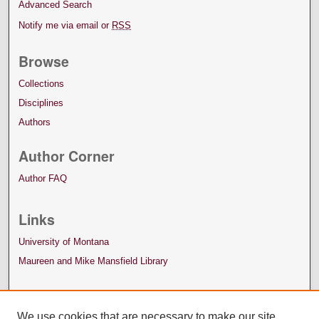
Advanced Search
Notify me via email or
RSS
Browse
Collections
Disciplines
Authors
Author Corner
Author FAQ
Links
University of Montana
Maureen and Mike Mansfield Library
We use cookies that are necessary to make our site