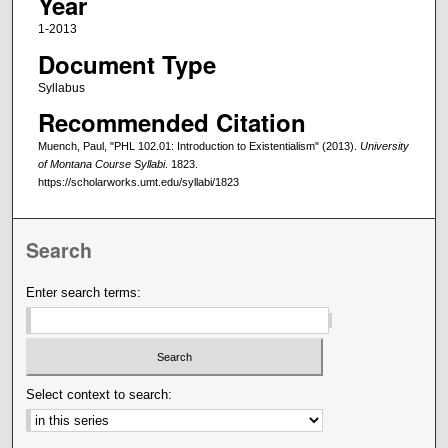
Year
1-2013
Document Type
Syllabus
Recommended Citation
Muench, Paul, "PHL 102.01: Introduction to Existentialism" (2013).
University
of Montana Course Syllabi
. 1823.
https://scholarworks.umt.edu/syllabi/1823
Search
Enter search terms:
Select context to search: