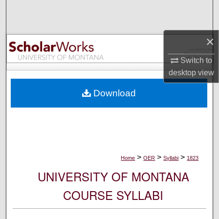
Search
Browse Collections
×
My Account
Switch to
desktop
view
About
Download
Digital Commons Network™
>
>
>
Home
OER
Syllabi
1823
UNIVERSITY OF MONTANA
COURSE SYLLABI