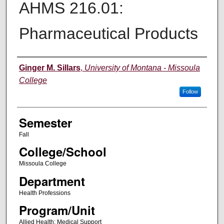
AHMS 216.01:
Pharmaceutical Products
Instructor
Ginger M. Sillars
,
University of Montana - Missoula
College
Follow
Semester
Fall
College/School
Missoula College
Department
Health Professions
Program/Unit
Allied Health: Medical Support