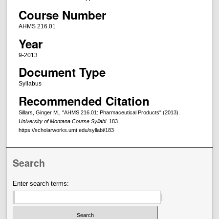
Course Number
AHMS 216.01
Year
9-2013
Document Type
Syllabus
Recommended Citation
Sillars, Ginger M., "AHMS 216.01: Pharmaceutical Products" (2013).
University of Montana Course Syllabi
. 183.
https://scholarworks.umt.edu/syllabi/183
Search
Enter search terms: