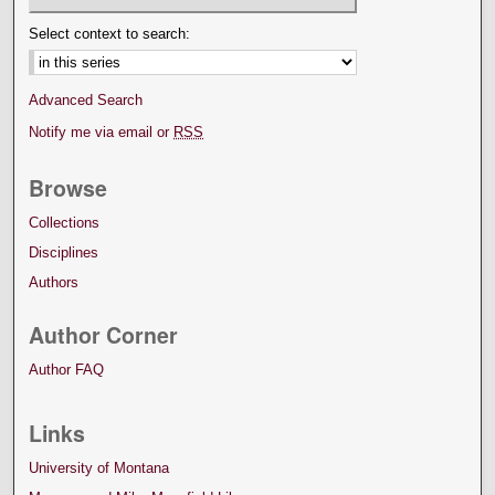
Select context to search:
Advanced Search
Notify me via email or
RSS
Browse
Collections
Disciplines
Authors
Author Corner
Author FAQ
Links
University of Montana