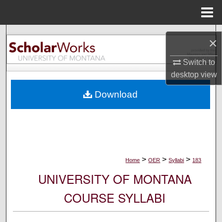
Menu
Home
Search
×
Browse Collections
Switch to
desktop
view
My Account
Download
About
Digital Commons Network™
>
>
>
Home
OER
Syllabi
183
UNIVERSITY OF MONTANA
COURSE SYLLABI