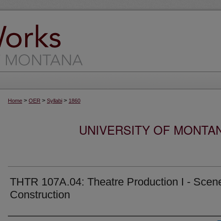
>
>
>
Home
OER
Syllabi
1860
UNIVERSITY OF MONTA
THTR 107A.04: Theatre Production I - Scen
Construction