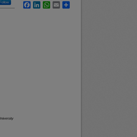
Follow
Facebook
LinkedIn
WhatsApp
Email
Share
niversity