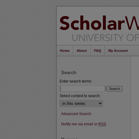
Home
About
FAQ
My Account
Search
Enter search terms:
Select context to search:
Advanced Search
Notify me via email or
RSS