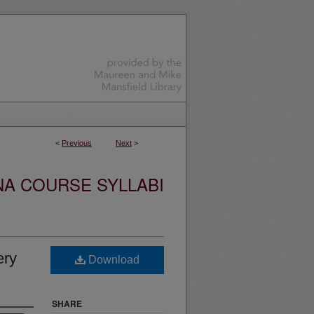
<
Previous
Next
>
NA COURSE SYLLABI
ery
Download
SHARE