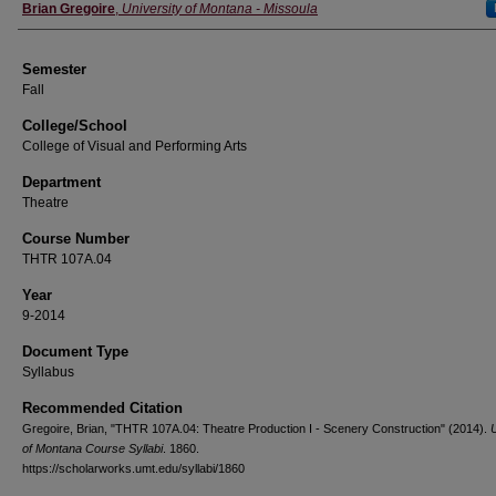
Instructor
Brian Gregoire
,
University of Montana - Missoula
Semester
Fall
College/School
College of Visual and Performing Arts
Department
Theatre
Course Number
THTR 107A.04
Year
9-2014
Document Type
Syllabus
Recommended Citation
Gregoire, Brian, "THTR 107A.04: Theatre Production I - Scenery Construction" (2014).
U
of Montana Course Syllabi
. 1860.
https://scholarworks.umt.edu/syllabi/1860