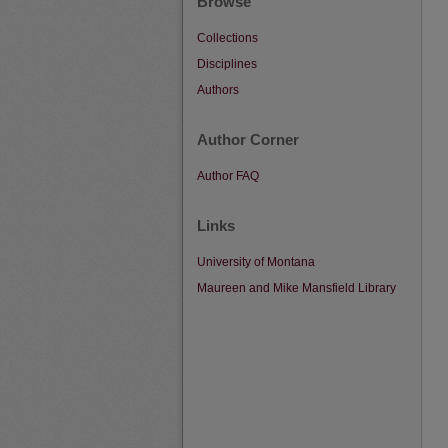
Browse
Collections
Disciplines
Authors
Author Corner
Author FAQ
Links
University of Montana
Maureen and Mike Mansfield Library