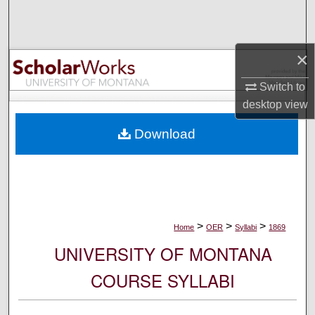
Search
Browse Collections
×
My Account
Switch to
desktop
view
About
Download
Digital Commons Network™
>
>
>
Home
OER
Syllabi
1869
UNIVERSITY OF MONTANA
COURSE SYLLABI