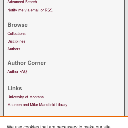
Advanced Search
Notify me via email or
RSS
Browse
Collections
Disciplines
Authors
Author Corner
Author FAQ
Links
University of Montana
Maureen and Mike Mansfield Library
We use cookies that are necessary to make our site