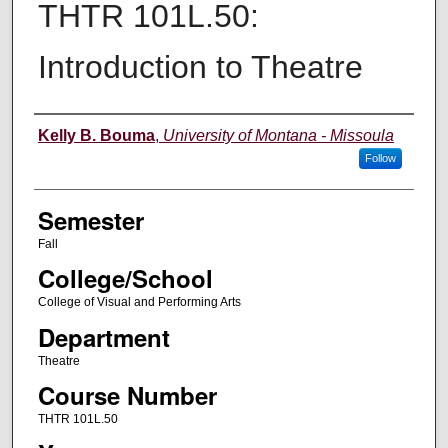
THTR 101L.50:
Introduction to Theatre
Instructor
Kelly B. Bouma
,
University of Montana - Missoula
Follow
Semester
Fall
College/School
College of Visual and Performing Arts
Department
Theatre
Course Number
THTR 101L.50