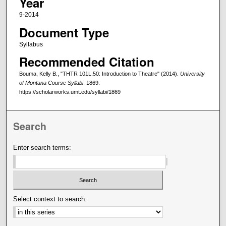
Year
9-2014
Document Type
Syllabus
Recommended Citation
Bouma, Kelly B., "THTR 101L.50: Introduction to Theatre" (2014).
University
of Montana Course Syllabi
. 1869.
https://scholarworks.umt.edu/syllabi/1869
Search
Enter search terms:
Select context to search: