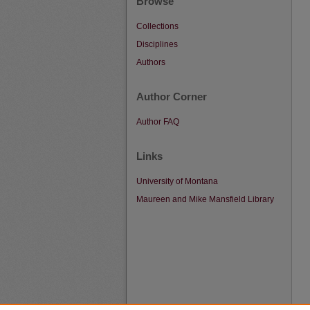
Browse
Collections
Disciplines
Authors
Author Corner
Author FAQ
Links
University of Montana
Maureen and Mike Mansfield Library