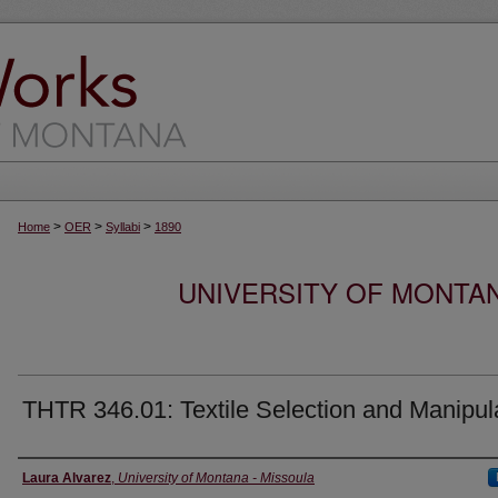
>
>
>
Home
OER
Syllabi
1890
UNIVERSITY OF MONTA
THTR 346.01: Textile Selection and Manipul
Instructor
Laura Alvarez
,
University of Montana - Missoula