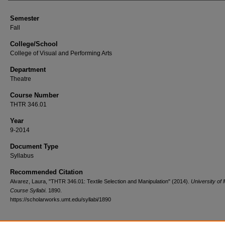
Semester
Fall
College/School
College of Visual and Performing Arts
Department
Theatre
Course Number
THTR 346.01
Year
9-2014
Document Type
Syllabus
Recommended Citation
Alvarez, Laura, "THTR 346.01: Textile Selection and Manipulation" (2014).
University of
Course Syllabi
. 1890.
https://scholarworks.umt.edu/syllabi/1890