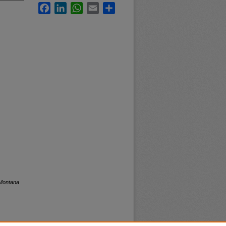
Facebook
LinkedIn
WhatsApp
Email
Share
 Montana