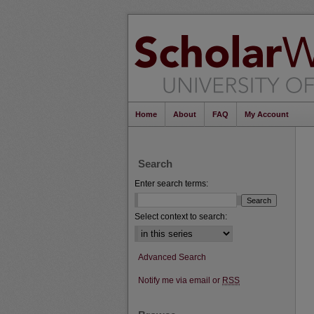
Home
About
FAQ
My Account
Search
Enter search terms:
Select context to search:
Advanced Search
Notify me via email or
RSS