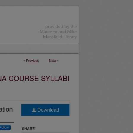
<
Previous
Next
>
NA COURSE SYLLABI
ation
Download
Follow
SHARE