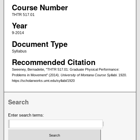
Course Number
THTR 517.01
Year
9-2014
Document Type
Syllabus
Recommended Citation
Sweeney, Bernadette, "THTR 517.01: Graduate Physical Performance:
Problems in Movement" (2014).
University of Montana Course Syllabi
. 1920.
https://scholarworks.umt.edu/syllabi/1920
Search
Enter search terms: