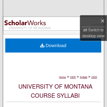
Search
Browse Collections
×
My Account
Switch to
desktop
view
About
Download
Digital Commons Network™
>
>
>
Home
OER
Syllabi
1920
UNIVERSITY OF MONTANA
COURSE SYLLABI