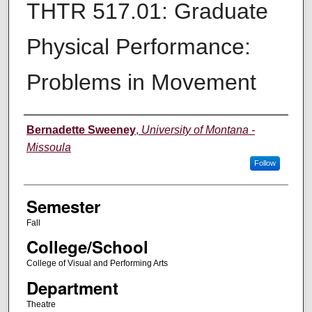
THTR 517.01: Graduate
Physical Performance:
Problems in Movement
Instructor
Bernadette Sweeney
,
University of Montana -
Missoula
Follow
Semester
Fall
College/School
College of Visual and Performing Arts
Department
Theatre