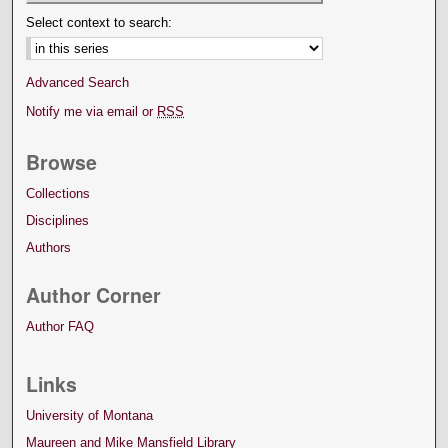
Select context to search:
Advanced Search
Notify me via email or
RSS
Browse
Collections
Disciplines
Authors
Author Corner
Author FAQ
Links
University of Montana
Maureen and Mike Mansfield Library