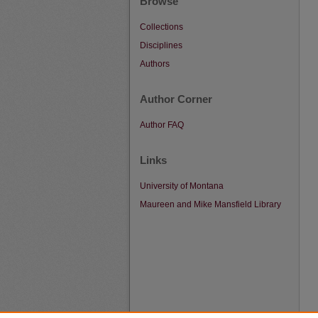
Browse
Collections
Disciplines
Authors
Author Corner
Author FAQ
Links
University of Montana
Maureen and Mike Mansfield Library