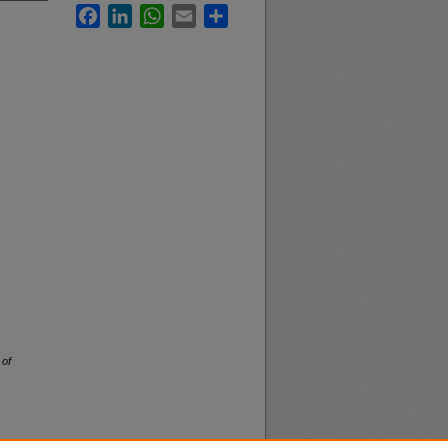
Facebook
LinkedIn
WhatsApp
Email
Share
 of