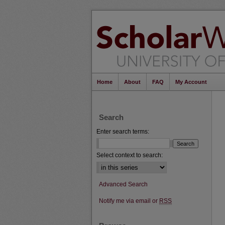
Home
About
FAQ
My Account
Search
Enter search terms:
Select context to search:
Advanced Search
Notify me via email or
RSS