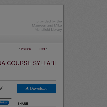
<
Previous
Next
>
NA COURSE SYLLABI
IV
Download
Follow
SHARE