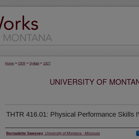
>
>
>
Home
OER
Syllabi
1927
UNIVERSITY OF MONTA
THTR 416.01: Physical Performance Skills 
Instructor
Bernadette Sweeney
,
University of Montana - Missoula