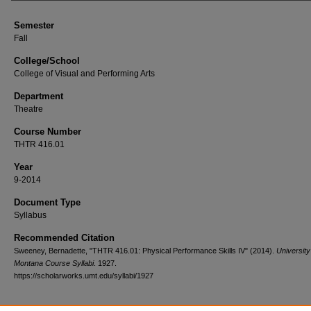
Semester
Fall
College/School
College of Visual and Performing Arts
Department
Theatre
Course Number
THTR 416.01
Year
9-2014
Document Type
Syllabus
Recommended Citation
Sweeney, Bernadette, "THTR 416.01: Physical Performance Skills IV" (2014).
University
Montana Course Syllabi
. 1927.
https://scholarworks.umt.edu/syllabi/1927