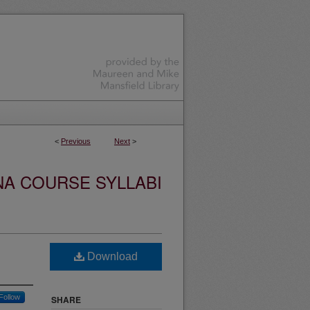
<
Previous
Next
>
NA COURSE SYLLABI
Download
Follow
SHARE