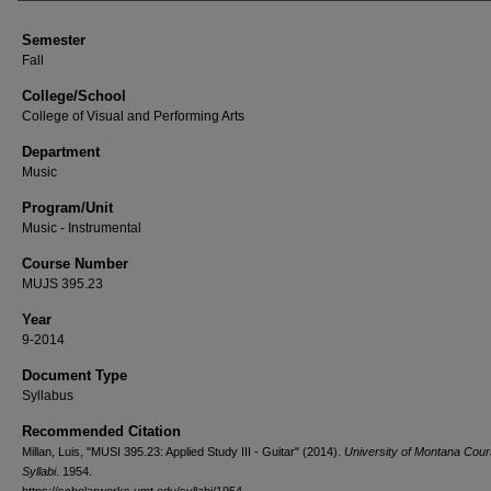
Semester
Fall
College/School
College of Visual and Performing Arts
Department
Music
Program/Unit
Music - Instrumental
Course Number
MUJS 395.23
Year
9-2014
Document Type
Syllabus
Recommended Citation
Millan, Luis, "MUSI 395.23: Applied Study III - Guitar" (2014).
University of Montana Cou
Syllabi
. 1954.