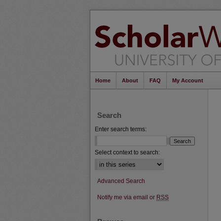
Home
About
FAQ
My Account
Search
Enter search terms:
Select context to search:
Advanced Search
Notify me via email or
RSS