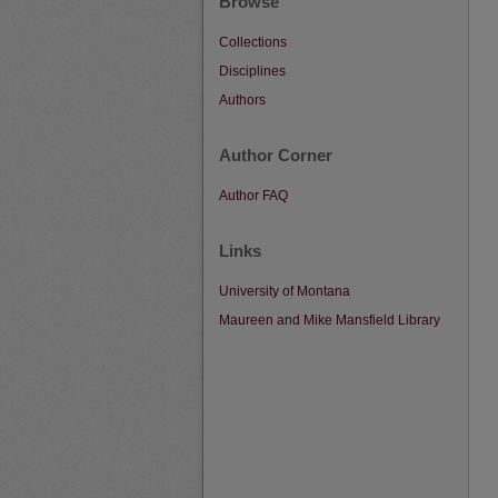
Browse
Collections
Disciplines
Authors
Author Corner
Author FAQ
Links
University of Montana
Maureen and Mike Mansfield Library