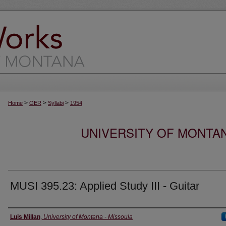
>
>
>
Home
OER
Syllabi
1954
UNIVERSITY OF MONTA
MUSI 395.23: Applied Study III - Guitar
Instructor
Luis Millan
,
University of Montana - Missoula