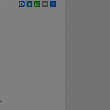
Facebook
LinkedIn
WhatsApp
Email
Share
rse