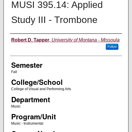
MUSI 395.14: Applied
Study III - Trombone
Instructor
Robert D. Tapper
,
University of Montana - Missoula
Follow
Semester
Fall
College/School
College of Visual and Performing Arts
Department
Music
Program/Unit
Music - Instrumental