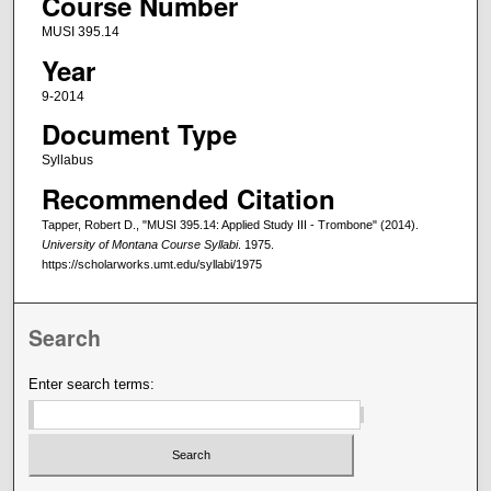
Course Number
MUSI 395.14
Year
9-2014
Document Type
Syllabus
Recommended Citation
Tapper, Robert D., "MUSI 395.14: Applied Study III - Trombone" (2014).
University of Montana Course Syllabi
. 1975.
https://scholarworks.umt.edu/syllabi/1975
Search
Enter search terms: