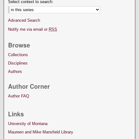
Select context to search:
Advanced Search
Notify me via email or
RSS
Browse
Collections
Disciplines
Authors
Author Corner
Author FAQ
Links
University of Montana
Maureen and Mike Mansfield Library