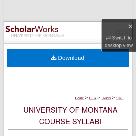
Search
Browse Collections
×
My Account
Switch to
desktop
view
About
Download
Digital Commons Network™
>
>
>
Home
OER
Syllabi
1975
UNIVERSITY OF MONTANA
COURSE SYLLABI