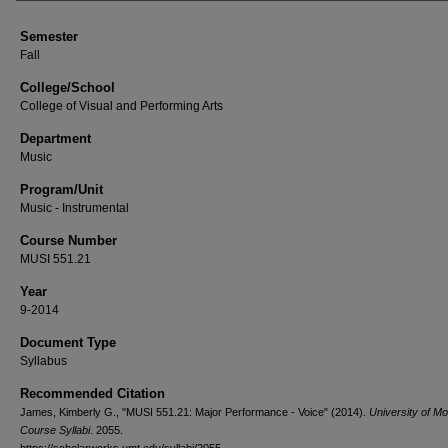
Semester
Fall
College/School
College of Visual and Performing Arts
Department
Music
Program/Unit
Music - Instrumental
Course Number
MUSI 551.21
Year
9-2014
Document Type
Syllabus
Recommended Citation
James, Kimberly G., "MUSI 551.21: Major Performance - Voice" (2014).
University of M
Course Syllabi
. 2055.