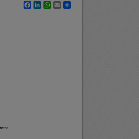
Facebook
LinkedIn
WhatsApp
Email
Share
ontana