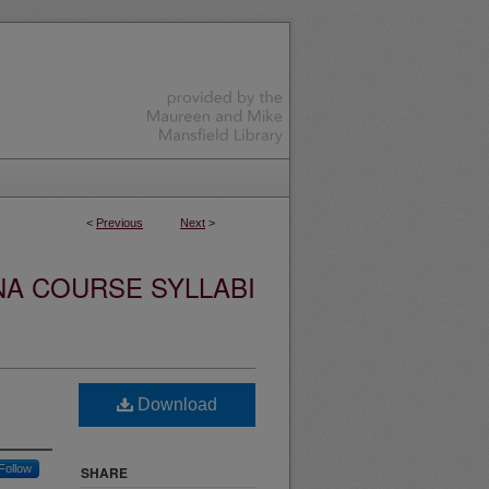
<
Previous
Next
>
NA COURSE SYLLABI
Download
Follow
SHARE