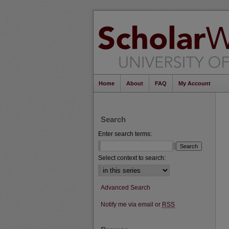
Home
About
FAQ
My Account
Search
Enter search terms:
Select context to search:
Advanced Search
Notify me via email or
RSS