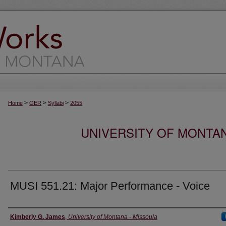
>
>
>
Home
OER
Syllabi
2055
UNIVERSITY OF MONTA
MUSI 551.21: Major Performance - Voice
Instructor
Kimberly G. James
,
University of Montana - Missoula