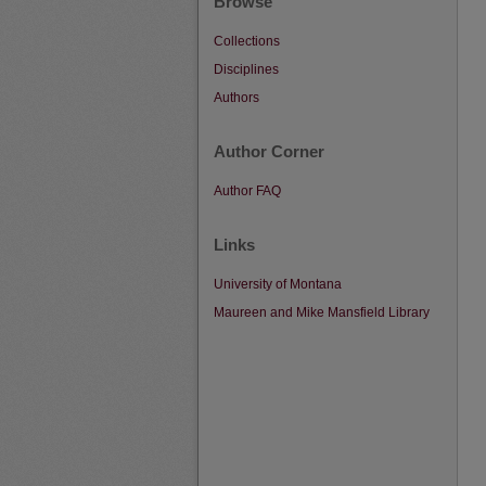
Browse
Collections
Disciplines
Authors
Author Corner
Author FAQ
Links
University of Montana
Maureen and Mike Mansfield Library