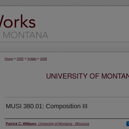
>
>
>
Home
OER
Syllabi
2068
UNIVERSITY OF MONTA
MUSI 380.01: Composition III
Instructor
Patrick C. Williams
,
University of Montana - Missoula