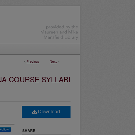
<
Previous
Next
>
NA COURSE SYLLABI
Download
Follow
SHARE