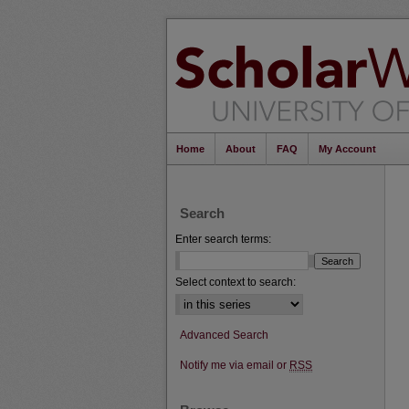
Home
About
FAQ
My Account
Search
Enter search terms:
Select context to search:
Advanced Search
Notify me via email or
RSS