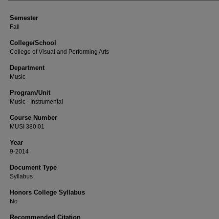
Semester
Fall
College/School
College of Visual and Performing Arts
Department
Music
Program/Unit
Music - Instrumental
Course Number
MUSI 380.01
Year
9-2014
Document Type
Syllabus
Honors College Syllabus
No
Recommended Citation