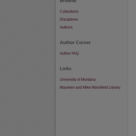
Browse
Collections
Disciplines
Authors
Author Corner
Author FAQ
Links
University of Montana
Maureen and Mike Mansfield Library