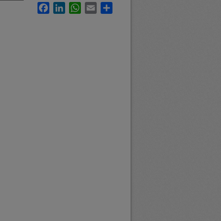
Facebook
LinkedIn
WhatsApp
Email
Share