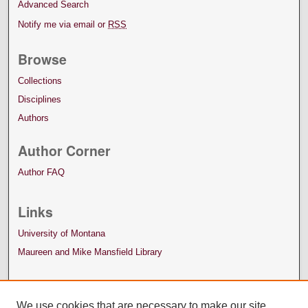
Advanced Search
Notify me via email or
RSS
Browse
Collections
Disciplines
Authors
Author Corner
Author FAQ
Links
University of Montana
Maureen and Mike Mansfield Library
We use cookies that are necessary to make our site