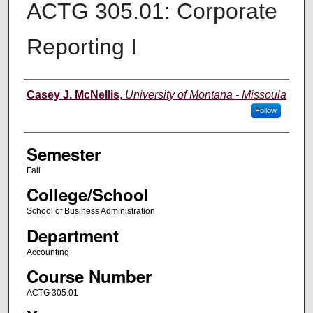
ACTG 305.01: Corporate
Reporting I
Instructor
Casey J. McNellis
,
University of Montana - Missoula
Follow
Semester
Fall
College/School
School of Business Administration
Department
Accounting
Course Number
ACTG 305.01