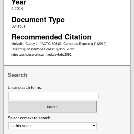
Year
9-2014
Document Type
Syllabus
Recommended Citation
McNellis, Casey J., "ACTG 305.01: Corporate Reporting I" (2014).
University of Montana Course Syllabi
. 2092.
https://scholarworks.umt.edu/syllabi/2092
Search
Enter search terms:
Select context to search: