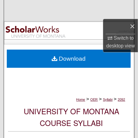
Search
Browse Collections
×
My Account
Switch to
desktop
view
About
Download
Digital Commons Network™
>
>
>
Home
OER
Syllabi
2092
UNIVERSITY OF MONTANA
COURSE SYLLABI