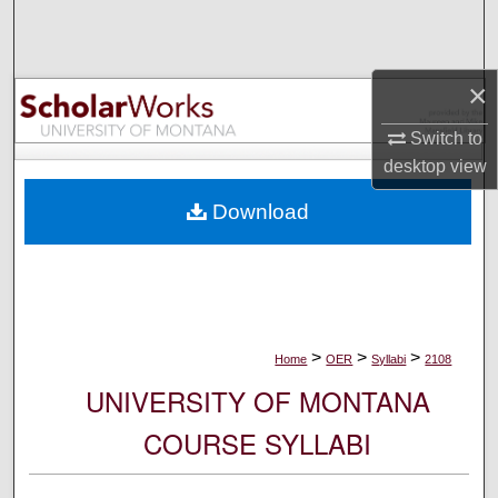
Search
Browse Collections
×
My Account
Switch to
desktop
view
About
Download
Digital Commons Network™
>
>
>
Home
OER
Syllabi
2108
UNIVERSITY OF MONTANA
COURSE SYLLABI