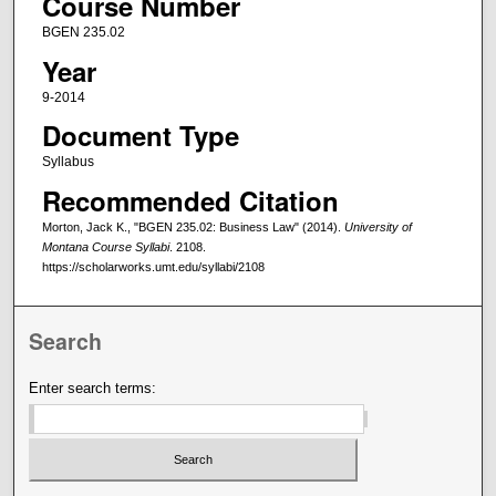
Course Number
BGEN 235.02
Year
9-2014
Document Type
Syllabus
Recommended Citation
Morton, Jack K., "BGEN 235.02: Business Law" (2014).
University of
Montana Course Syllabi
. 2108.
https://scholarworks.umt.edu/syllabi/2108
Search
Enter search terms: