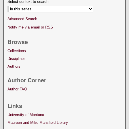
Select context to search:
Advanced Search
Notify me via email or
RSS
Browse
Collections
Disciplines
Authors
Author Corner
Author FAQ
Links
University of Montana
Maureen and Mike Mansfield Library