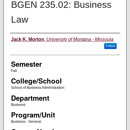
BGEN 235.02: Business
Law
Instructor
Jack K. Morton
,
University of Montana - Missoula
Follow
Semester
Fall
College/School
School of Business Administration
Department
Business
Program/Unit
Business - General