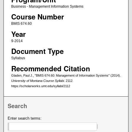
Business - Management Information Systems
Course Number
BMIS 674.60
Year
9-2014
Document Type
Syllabus
Recommended Citation
Gladen, Paul J., "BMIS 674.60: Management of Information Systems" (2014).
University of Montana Course Syllabi
. 2112.
https://scholarworks.umt.edu/syllabi/2112
Search
Enter search terms: