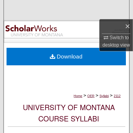
Search
Browse Collections
×
My Account
Switch to
desktop
view
About
Download
Digital Commons Network™
>
>
>
Home
OER
Syllabi
2112
UNIVERSITY OF MONTANA
COURSE SYLLABI