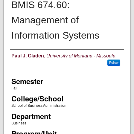
BMIS 674.60:
Management of
Information Systems
Instructor
Paul J. Gladen
,
University of Montana - Missoula
Follow
Semester
Fall
College/School
School of Business Administration
Department
Business
Program/Unit