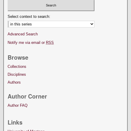
Select context to search:
Advanced Search
Notify me via email or
RSS
Browse
Collections
Disciplines
Authors
Author Corner
Author FAQ
Links