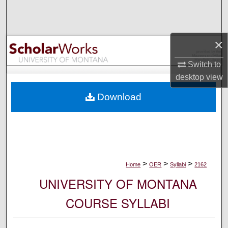
Search
Browse Collections
×
My Account
Switch to
desktop
view
About
Download
Digital Commons Network™
>
>
>
Home
OER
Syllabi
2162
UNIVERSITY OF MONTANA
COURSE SYLLABI