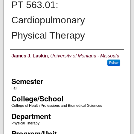
PT 563.01:
Cardiopulmonary
Physical Therapy
Instructor
James J. Laskin
,
University of Montana - Missoula
Follow
Semester
Fall
College/School
College of Health Professions and Biomedical Sciences
Department
Physical Therapy
Program/Unit