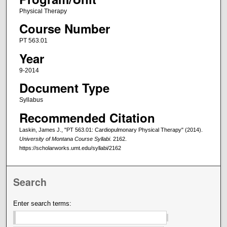
Physical Therapy
Course Number
PT 563.01
Year
9-2014
Document Type
Syllabus
Recommended Citation
Laskin, James J., "PT 563.01: Cardiopulmonary Physical Therapy" (2014).
University of Montana Course Syllabi
. 2162.
https://scholarworks.umt.edu/syllabi/2162
Search
Enter search terms: