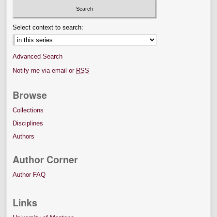
Select context to search:
Advanced Search
Notify me via email or
RSS
Browse
Collections
Disciplines
Authors
Author Corner
Author FAQ
Links