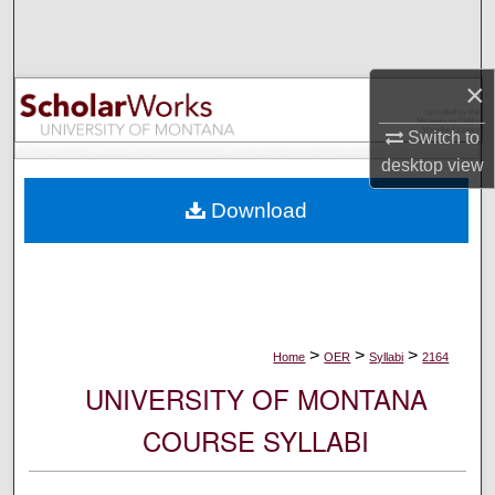
Search
Browse Collections
×
My Account
Switch to
desktop
view
About
Download
Digital Commons Network™
>
>
>
Home
OER
Syllabi
2164
UNIVERSITY OF MONTANA
COURSE SYLLABI