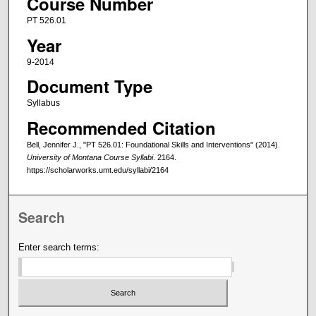
Course Number
PT 526.01
Year
9-2014
Document Type
Syllabus
Recommended Citation
Bell, Jennifer J., "PT 526.01: Foundational Skills and Interventions" (2014).
University of Montana Course Syllabi
. 2164.
https://scholarworks.umt.edu/syllabi/2164
Search
Enter search terms: