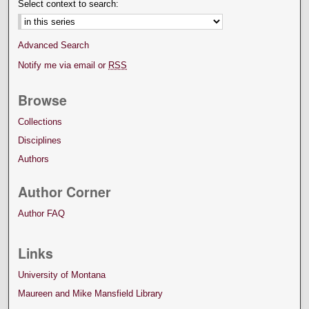
Select context to search:
Advanced Search
Notify me via email or
RSS
Browse
Collections
Disciplines
Authors
Author Corner
Author FAQ
Links
University of Montana
Maureen and Mike Mansfield Library