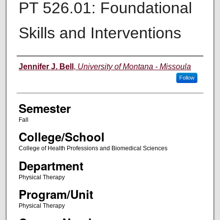
PT 526.01: Foundational
Skills and Interventions
Instructor
Jennifer J. Bell
,
University of Montana - Missoula
Follow
Semester
Fall
College/School
College of Health Professions and Biomedical Sciences
Department
Physical Therapy
Program/Unit
Physical Therapy