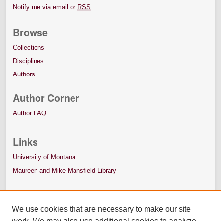
Notify me via email or
RSS
Browse
Collections
Disciplines
Authors
Author Corner
Author FAQ
Links
University of Montana
Maureen and Mike Mansfield Library
We use cookies that are necessary to make our site
work. We may also use additional cookies to analyze,