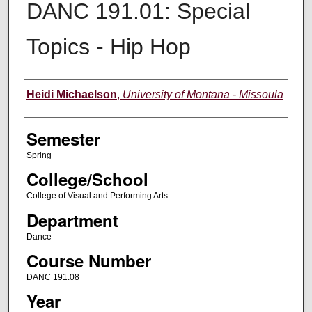
DANC 191.01: Special
Topics - Hip Hop
Instructor
Heidi Michaelson
,
University of Montana - Missoula
Semester
Spring
College/School
College of Visual and Performing Arts
Department
Dance
Course Number
DANC 191.08
Year