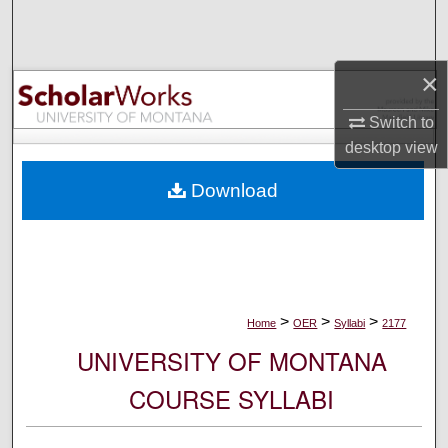
Search
Browse Collections
×
My Account
Switch to
desktop
view
About
Download
Digital Commons Network™
>
>
>
Home
OER
Syllabi
2177
UNIVERSITY OF MONTANA
COURSE SYLLABI