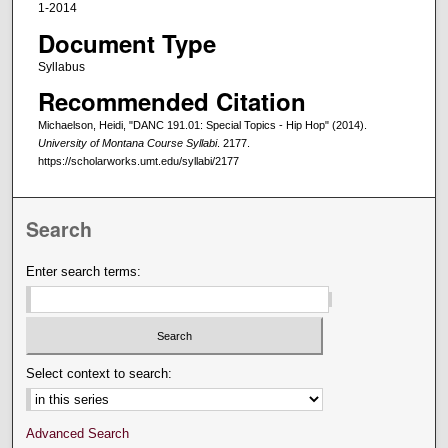
1-2014
Document Type
Syllabus
Recommended Citation
Michaelson, Heidi, "DANC 191.01: Special Topics - Hip Hop" (2014).
University of Montana Course Syllabi
. 2177.
https://scholarworks.umt.edu/syllabi/2177
Search
Enter search terms:
Select context to search:
Advanced Search