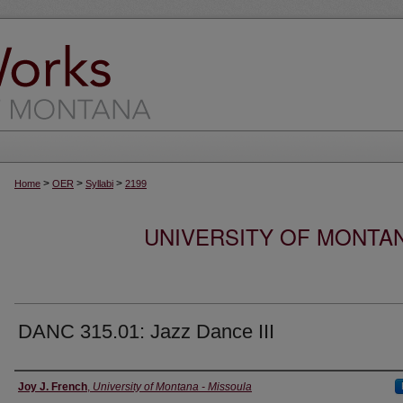
>
>
>
Home
OER
Syllabi
2199
UNIVERSITY OF MONTA
DANC 315.01: Jazz Dance III
Instructor
Joy J. French
,
University of Montana - Missoula