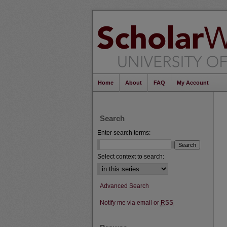
Home
About
FAQ
My Account
Search
Enter search terms:
Select context to search:
Advanced Search
Notify me via email or
RSS