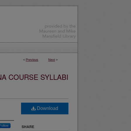
<
Previous
Next
>
NA COURSE SYLLABI
Download
Follow
SHARE