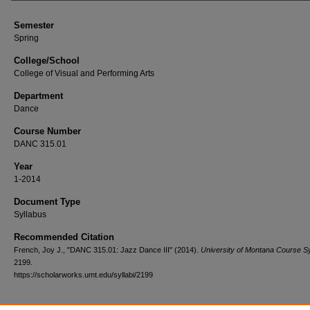
Semester
Spring
College/School
College of Visual and Performing Arts
Department
Dance
Course Number
DANC 315.01
Year
1-2014
Document Type
Syllabus
Recommended Citation
French, Joy J., "DANC 315.01: Jazz Dance III" (2014).
University of Montana Course Sy
2199.
https://scholarworks.umt.edu/syllabi/2199