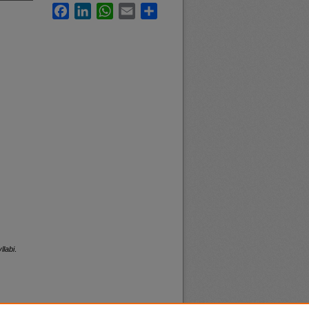
Facebook
LinkedIn
WhatsApp
Email
Share
llabi
.