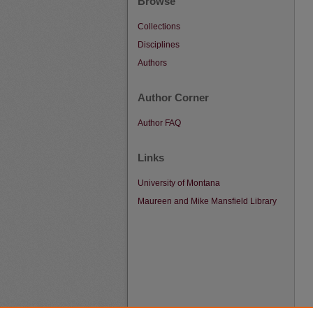
Browse
Collections
Disciplines
Authors
Author Corner
Author FAQ
Links
University of Montana
Maureen and Mike Mansfield Library