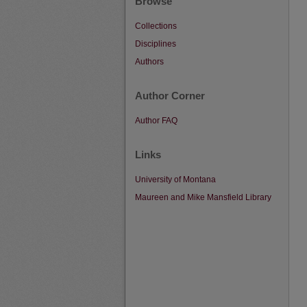
Browse
Collections
Disciplines
Authors
Author Corner
Author FAQ
Links
University of Montana
Maureen and Mike Mansfield Library