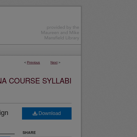
<
Previous
Next
>
NA COURSE SYLLABI
ign
Download
SHARE