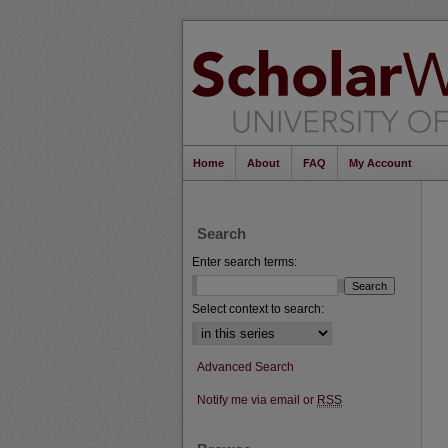
Home
About
FAQ
My Account
Search
Enter search terms:
Select context to search:
Advanced Search
Notify me via email or
RSS