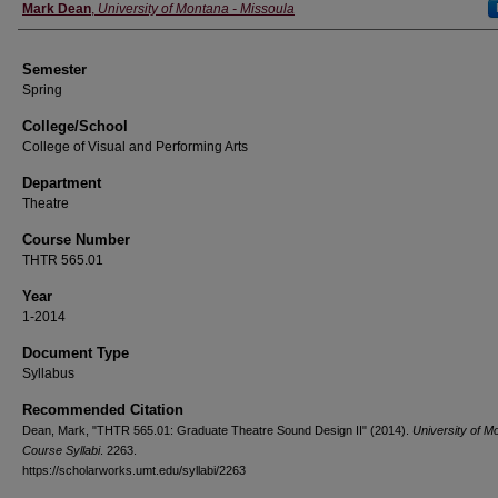
Instructor
Mark Dean
,
University of Montana - Missoula
Semester
Spring
College/School
College of Visual and Performing Arts
Department
Theatre
Course Number
THTR 565.01
Year
1-2014
Document Type
Syllabus
Recommended Citation
Dean, Mark, "THTR 565.01: Graduate Theatre Sound Design II" (2014).
University of M
Course Syllabi
. 2263.
https://scholarworks.umt.edu/syllabi/2263