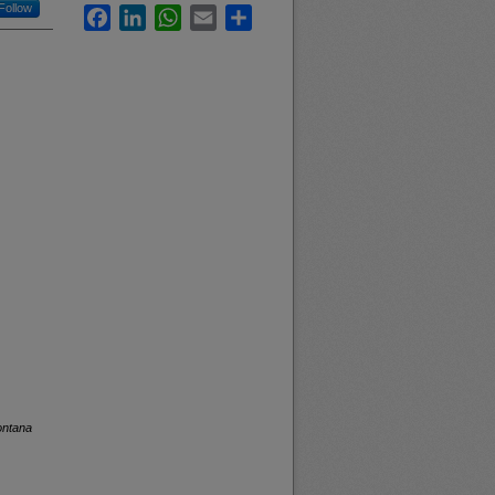
Follow
Facebook
LinkedIn
WhatsApp
Email
Share
ontana