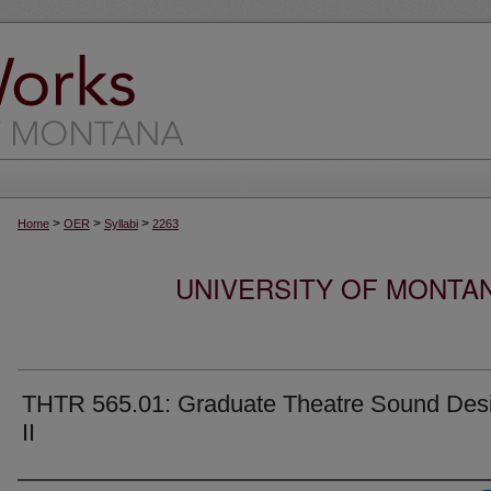
>
>
>
Home
OER
Syllabi
2263
UNIVERSITY OF MONTA
THTR 565.01: Graduate Theatre Sound Des
II