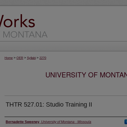
>
>
>
Home
OER
Syllabi
2270
UNIVERSITY OF MONTA
THTR 527.01: Studio Training II
Instructor
Bernadette Sweeney
,
University of Montana - Missoula