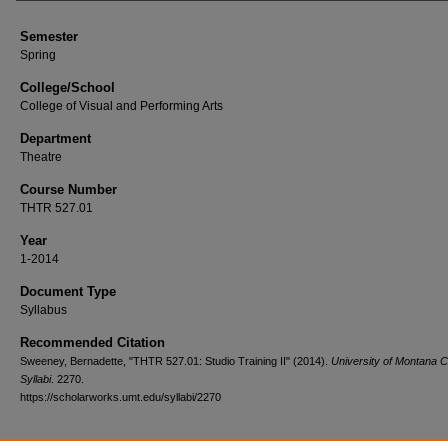
Semester
Spring
College/School
College of Visual and Performing Arts
Department
Theatre
Course Number
THTR 527.01
Year
1-2014
Document Type
Syllabus
Recommended Citation
Sweeney, Bernadette, "THTR 527.01: Studio Training II" (2014).
University of Montana 
Syllabi
. 2270.
https://scholarworks.umt.edu/syllabi/2270