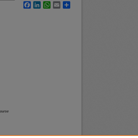
Facebook
LinkedIn
WhatsApp
Email
Share
Course