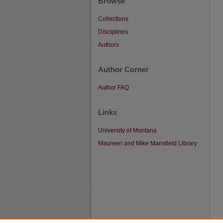
Browse
Collections
Disciplines
Authors
Author Corner
Author FAQ
Links
University of Montana
Maureen and Mike Mansfield Library