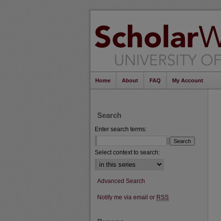
Home
About
FAQ
My Account
Search
Enter search terms:
Select context to search:
Advanced Search
Notify me via email or
RSS