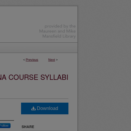
<
Previous
Next
>
NA COURSE SYLLABI
Download
Follow
SHARE