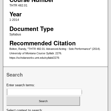
THTR 482.01
Year
1-2014
Document Type
Syllabus
Recommended Citation
Bolton, Randy, "THTR 482.01: Advanced Acting - Solo Performance" (2014).
University of Montana Course Syllabi
. 2276.
https://scholarworks.umt.edu/syllabi/2276
Search
Enter search terms:
Select context to search: