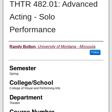
THTR 482.01: Advanced
Acting - Solo
Performance
Instructor
Randy Bolton
,
University of Montana - Missoula
Follow
Semester
Spring
College/School
College of Visual and Performing Arts
Department
Theatre
Course Number