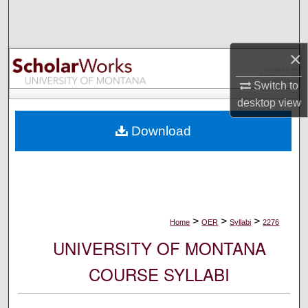
Search
Browse Collections
×
My Account
Switch to
desktop
view
About
Download
Digital Commons Network™
>
>
>
Home
OER
Syllabi
2276
UNIVERSITY OF MONTANA
COURSE SYLLABI