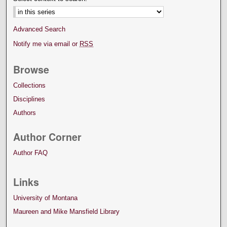
Advanced Search
Notify me via email or
RSS
Browse
Collections
Disciplines
Authors
Author Corner
Author FAQ
Links
University of Montana
Maureen and Mike Mansfield Library