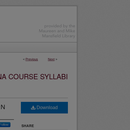
<
Previous
Next
>
NA COURSE SYLLABI
RN
Download
Follow
SHARE