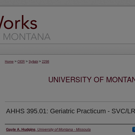
>
>
>
Home
OER
Syllabi
2298
UNIVERSITY OF MONTA
AHHS 395.01: Geriatric Practicum - SVC/L
Instructor
Gayle A. Hudgins
,
University of Montana - Missoula