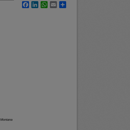
Facebook
LinkedIn
WhatsApp
Email
Share
f Montana