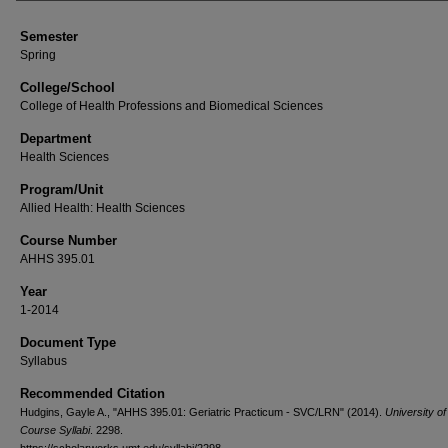
Semester
Spring
College/School
College of Health Professions and Biomedical Sciences
Department
Health Sciences
Program/Unit
Allied Health: Health Sciences
Course Number
AHHS 395.01
Year
1-2014
Document Type
Syllabus
Recommended Citation
Hudgins, Gayle A., "AHHS 395.01: Geriatric Practicum - SVC/LRN" (2014).
University o
Course Syllabi
. 2298.