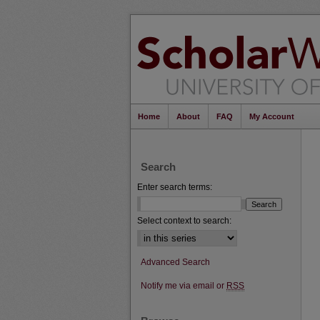
Home
About
FAQ
My Account
Search
Enter search terms:
Select context to search:
Advanced Search
Notify me via email or
RSS