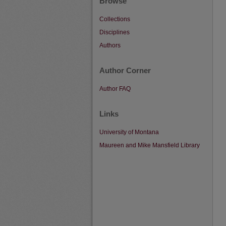
Browse
Collections
Disciplines
Authors
Author Corner
Author FAQ
Links
University of Montana
Maureen and Mike Mansfield Library