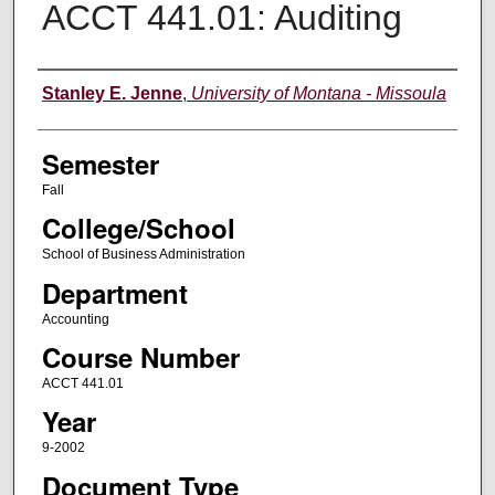
ACCT 441.01: Auditing
Instructor
Stanley E. Jenne
,
University of Montana - Missoula
Semester
Fall
College/School
School of Business Administration
Department
Accounting
Course Number
ACCT 441.01
Year
9-2002
Document Type