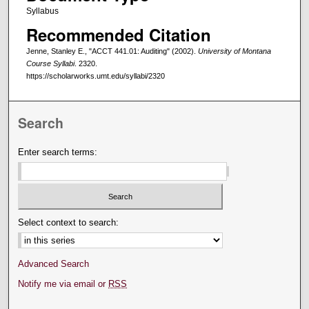
Syllabus
Recommended Citation
Jenne, Stanley E., "ACCT 441.01: Auditing" (2002).
University of Montana
Course Syllabi
. 2320.
https://scholarworks.umt.edu/syllabi/2320
Search
Enter search terms:
Select context to search:
Advanced Search
Notify me via email or
RSS