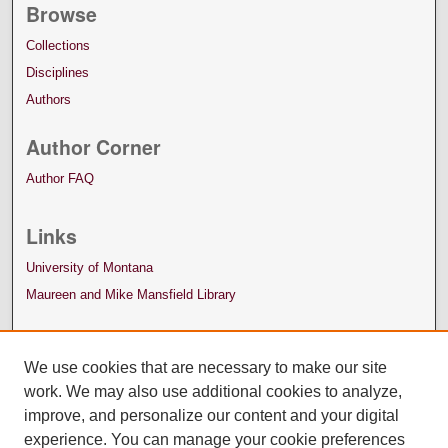
Browse
Collections
Disciplines
Authors
Author Corner
Author FAQ
Links
University of Montana
Maureen and Mike Mansfield Library
We use cookies that are necessary to make our site
work. We may also use additional cookies to analyze,
improve, and personalize our content and your digital
experience. You can manage your cookie preferences