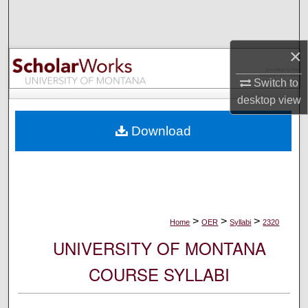
Search
Browse Collections
×
My Account
Switch to
desktop
view
About
Download
Digital Commons Network™
>
>
>
Home
OER
Syllabi
2320
UNIVERSITY OF MONTANA
COURSE SYLLABI