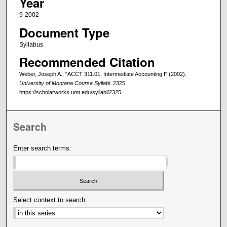
Year
9-2002
Document Type
Syllabus
Recommended Citation
Weber, Joseph A., "ACCT 311.01: Intermediate Accounting I" (2002).
University of Montana Course Syllabi
. 2325.
https://scholarworks.umt.edu/syllabi/2325
Search
Enter search terms:
Select context to search: