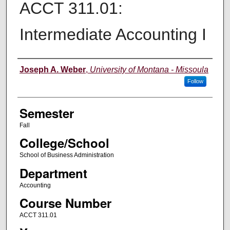
ACCT 311.01:
Intermediate Accounting I
Instructor
Joseph A. Weber
,
University of Montana - Missoula
Follow
Semester
Fall
College/School
School of Business Administration
Department
Accounting
Course Number
ACCT 311.01