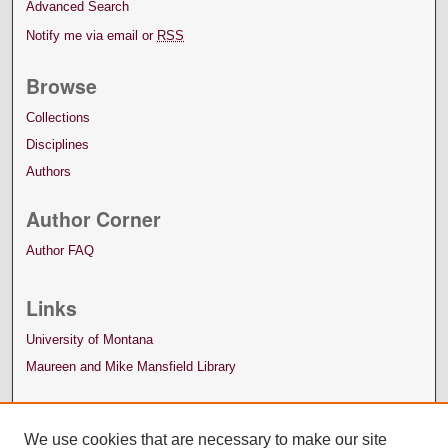
Advanced Search
Notify me via email or
RSS
Browse
Collections
Disciplines
Authors
Author Corner
Author FAQ
Links
University of Montana
Maureen and Mike Mansfield Library
We use cookies that are necessary to make our site