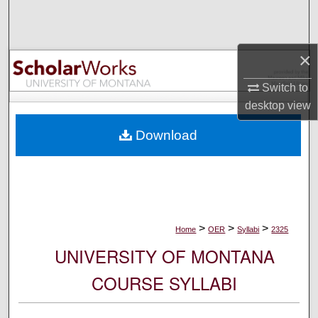
Search
Browse Collections
×
My Account
Switch to
desktop
view
About
Download
Digital Commons Network™
>
>
>
Home
OER
Syllabi
2325
UNIVERSITY OF MONTANA
COURSE SYLLABI