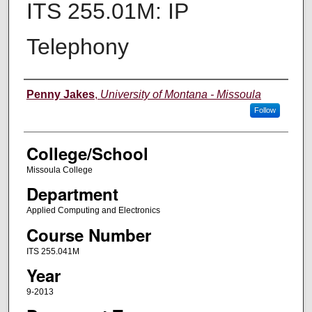
ITS 255.01M: IP
Telephony
Instructor
Penny Jakes
,
University of Montana - Missoula
Follow
College/School
Missoula College
Department
Applied Computing and Electronics
Course Number
ITS 255.041M
Year
9-2013