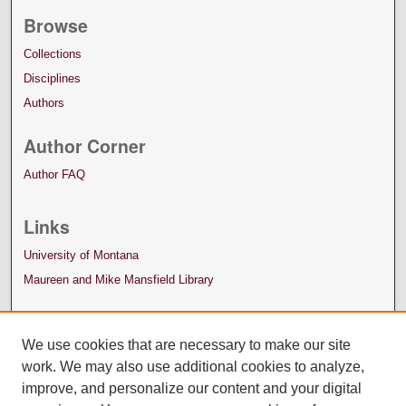
Browse
Collections
Disciplines
Authors
Author Corner
Author FAQ
Links
University of Montana
Maureen and Mike Mansfield Library
We use cookies that are necessary to make our site
work. We may also use additional cookies to analyze,
improve, and personalize our content and your digital