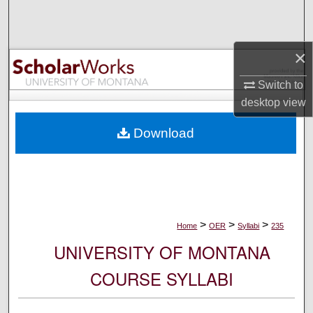
Search
Browse Collections
×
My Account
Switch to
desktop
view
About
Download
Digital Commons Network™
>
>
>
Home
OER
Syllabi
235
UNIVERSITY OF MONTANA
COURSE SYLLABI