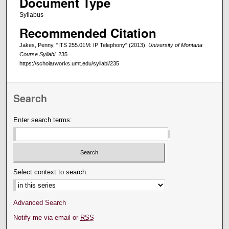
Document Type
Syllabus
Recommended Citation
Jakes, Penny, "ITS 255.01M: IP Telephony" (2013).
University of Montana
Course Syllabi
. 235.
https://scholarworks.umt.edu/syllabi/235
Search
Enter search terms:
Select context to search:
Advanced Search
Notify me via email or
RSS