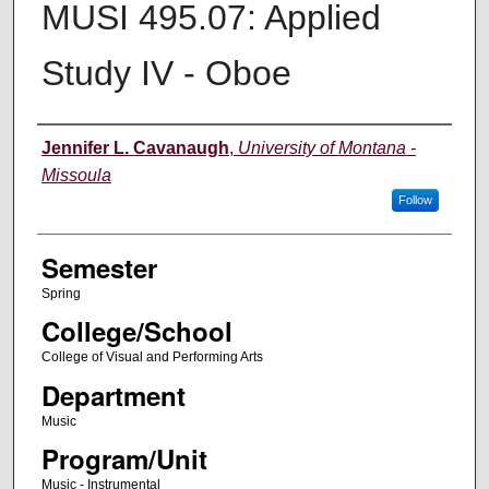
MUSI 495.07: Applied
Study IV - Oboe
Instructor
Jennifer L. Cavanaugh
,
University of Montana -
Missoula
Follow
Semester
Spring
College/School
College of Visual and Performing Arts
Department
Music
Program/Unit
Music - Instrumental