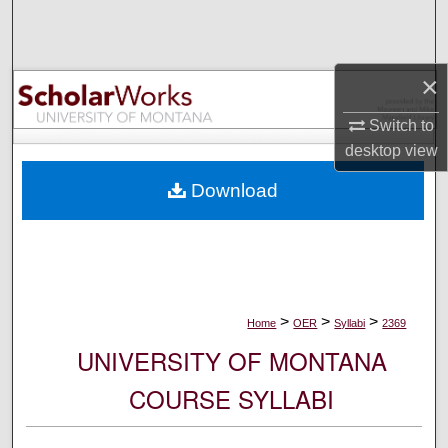
Search
Browse Collections
×
My Account
Switch to
desktop
view
About
Download
Digital Commons Network™
>
>
>
Home
OER
Syllabi
2369
UNIVERSITY OF MONTANA
COURSE SYLLABI