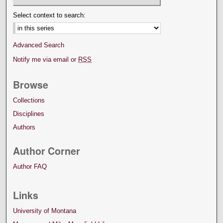
Select context to search:
Advanced Search
Notify me via email or
RSS
Browse
Collections
Disciplines
Authors
Author Corner
Author FAQ
Links
University of Montana