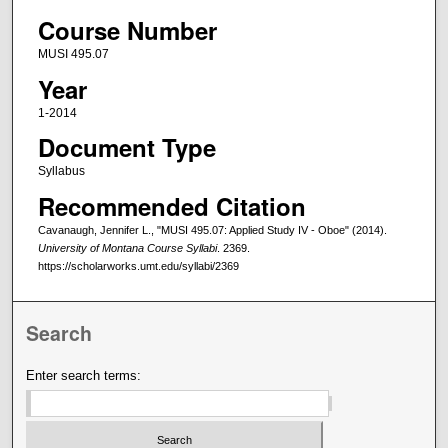
Course Number
MUSI 495.07
Year
1-2014
Document Type
Syllabus
Recommended Citation
Cavanaugh, Jennifer L., "MUSI 495.07: Applied Study IV - Oboe" (2014).
University of Montana Course Syllabi
. 2369.
https://scholarworks.umt.edu/syllabi/2369
Search
Enter search terms: