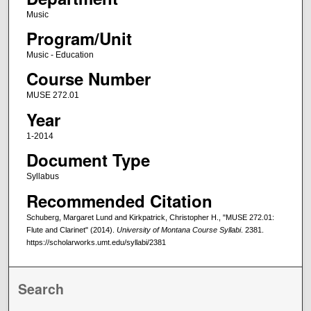
Music
Program/Unit
Music - Education
Course Number
MUSE 272.01
Year
1-2014
Document Type
Syllabus
Recommended Citation
Schuberg, Margaret Lund and Kirkpatrick, Christopher H., "MUSE 272.01:
Flute and Clarinet" (2014).
University of Montana Course Syllabi
. 2381.
https://scholarworks.umt.edu/syllabi/2381
Search