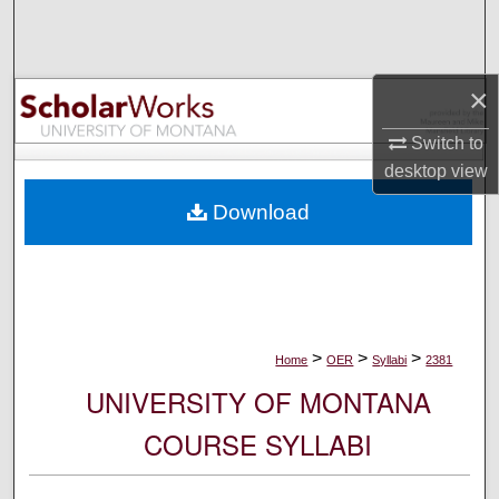
Search
Browse Collections
×
My Account
Switch to
desktop
view
About
Download
Digital Commons Network™
>
>
>
Home
OER
Syllabi
2381
UNIVERSITY OF MONTANA
COURSE SYLLABI