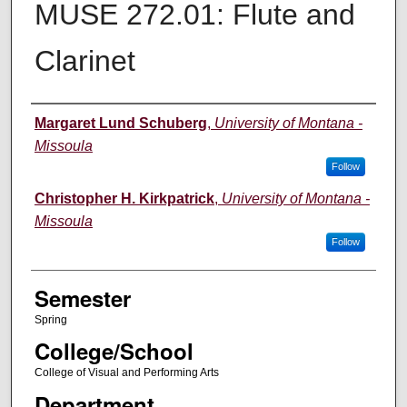
MUSE 272.01: Flute and
Clarinet
Instructor
Margaret Lund Schuberg
,
University of Montana -
Missoula
Follow
Christopher H. Kirkpatrick
,
University of Montana -
Missoula
Follow
Semester
Spring
College/School
College of Visual and Performing Arts
Department