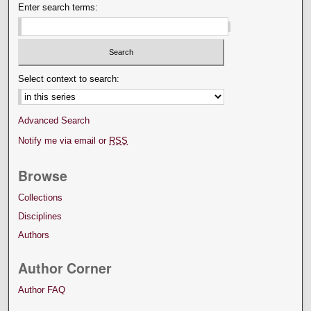
Enter search terms:
Select context to search:
Advanced Search
Notify me via email or
RSS
Browse
Collections
Disciplines
Authors
Author Corner
Author FAQ