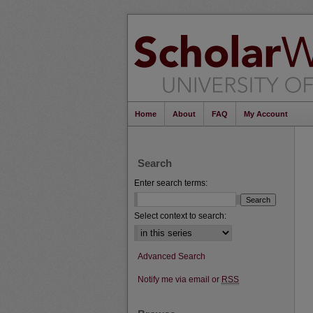
Home
About
FAQ
My Account
Search
Enter search terms:
Select context to search:
Advanced Search
Notify me via email or
RSS