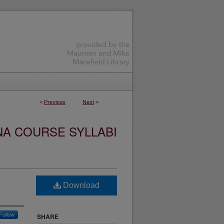
<
Previous
Next
>
NA COURSE SYLLABI
Download
Follow
SHARE