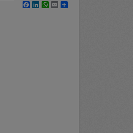
Facebook
LinkedIn
WhatsApp
Email
Share