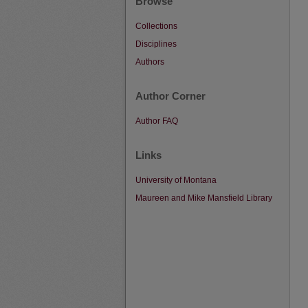
Browse
Collections
Disciplines
Authors
Author Corner
Author FAQ
Links
University of Montana
Maureen and Mike Mansfield Library