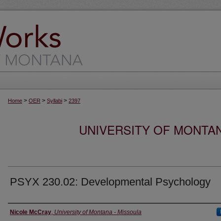
>
>
>
Home
OER
Syllabi
2397
UNIVERSITY OF MONTA
PSYX 230.02: Developmental Psychology
Instructor
Nicole McCray
,
University of Montana - Missoula