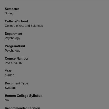
Semester
Spring
College/School
College of Arts and Sciences
Department
Psychology
Program/Unit
Psychology
Course Number
PSYX 230.02
Year
1-2014
Document Type
Syllabus
Honors College Syllabus
No
Recommended Citation