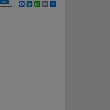
Follow
Facebook
LinkedIn
WhatsApp
Email
Share