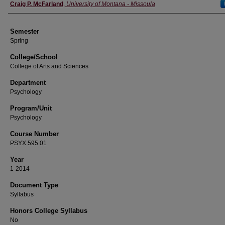
Instructor
Craig P. McFarland
,
University of Montana - Missoula
Semester
Spring
College/School
College of Arts and Sciences
Department
Psychology
Program/Unit
Psychology
Course Number
PSYX 595.01
Year
1-2014
Document Type
Syllabus
Honors College Syllabus
No