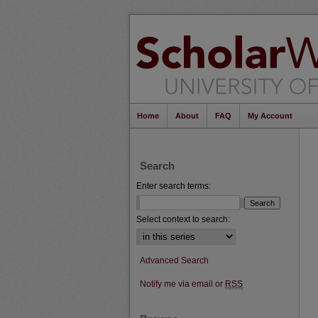
Home
About
FAQ
My Account
Search
Enter search terms:
Select context to search:
Advanced Search
Notify me via email or
RSS