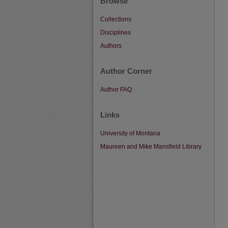
Browse
Collections
Disciplines
Authors
Author Corner
Author FAQ
Links
University of Montana
Maureen and Mike Mansfield Library