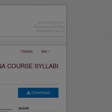
<
Previous
Next
>
NA COURSE SYLLABI
Download
SHARE