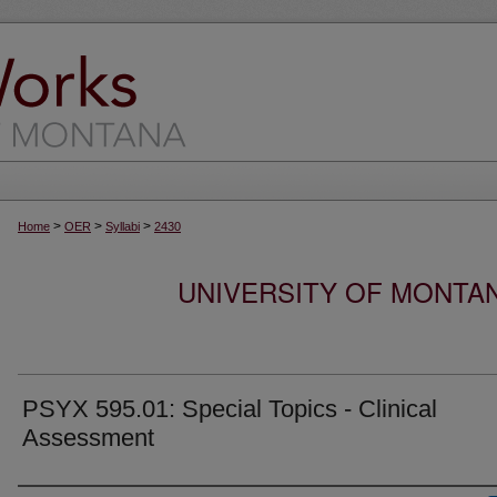
>
>
>
Home
OER
Syllabi
2430
UNIVERSITY OF MONTA
PSYX 595.01: Special Topics - Clinical
Assessment