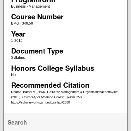
Business - Management
Course Number
BMGT 340.50
Year
1-2015
Document Type
Syllabus
Honors College Syllabus
No
Recommended Citation
Douma, Bambi M., "BMGT 340.50: Management & Organizational Behavior"
(2015).
University of Montana Course Syllabi
. 2580.
https://scholarworks.umt.edu/syllabi/2580
Search