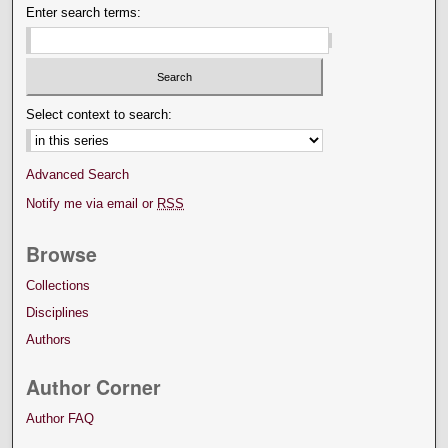
Enter search terms:
Select context to search:
Advanced Search
Notify me via email or
RSS
Browse
Collections
Disciplines
Authors
Author Corner
Author FAQ