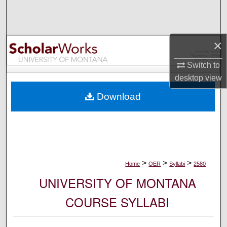
Search
Browse Collections
×
My Account
Switch to
desktop
view
About
Download
Digital Commons Network™
>
>
>
Home
OER
Syllabi
2580
UNIVERSITY OF MONTANA
COURSE SYLLABI