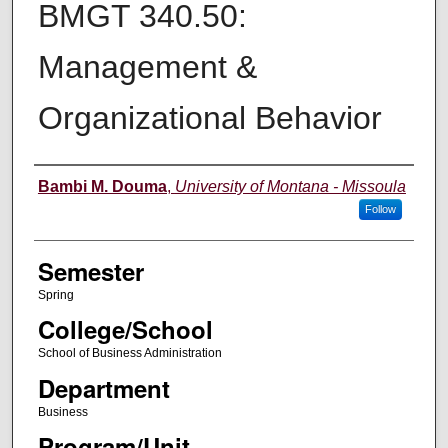
BMGT 340.50:
Management &
Organizational Behavior
Instructor
Bambi M. Douma
,
University of Montana - Missoula
Follow
Semester
Spring
College/School
School of Business Administration
Department
Business
Program/Unit