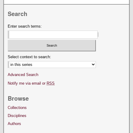
Search
Enter search terms:
Select context to search:
Advanced Search
Notify me via email or
RSS
Browse
Collections
Disciplines
Authors