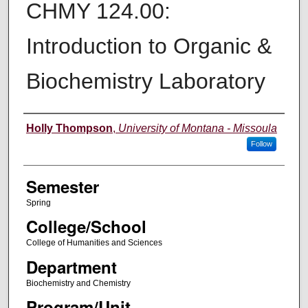
CHMY 124.00:
Introduction to Organic &
Biochemistry Laboratory
Instructor
Holly Thompson
,
University of Montana - Missoula
Follow
Semester
Spring
College/School
College of Humanities and Sciences
Department
Biochemistry and Chemistry
Program/Unit