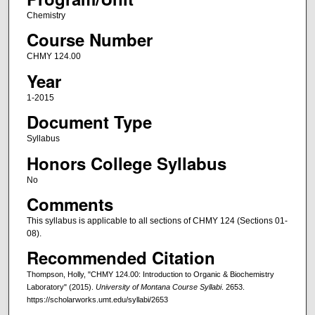
Chemistry
Course Number
CHMY 124.00
Year
1-2015
Document Type
Syllabus
Honors College Syllabus
No
Comments
This syllabus is applicable to all sections of CHMY 124 (Sections 01-
08).
Recommended Citation
Thompson, Holly, "CHMY 124.00: Introduction to Organic & Biochemistry
Laboratory" (2015).
University of Montana Course Syllabi
. 2653.
https://scholarworks.umt.edu/syllabi/2653