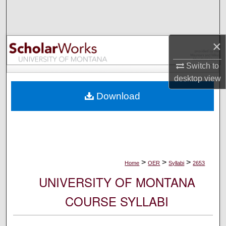
Search
Browse Collections
×
My Account
Switch to
desktop
view
About
Download
Digital Commons Network™
>
>
>
Home
OER
Syllabi
2653
UNIVERSITY OF MONTANA
COURSE SYLLABI