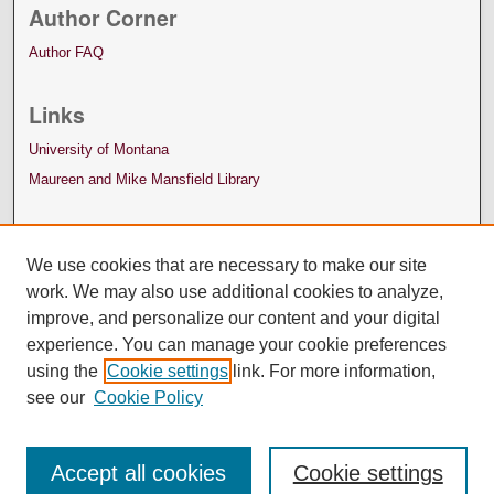
Author Corner
Author FAQ
Links
University of Montana
Maureen and Mike Mansfield Library
We use cookies that are necessary to make our site
work. We may also use additional cookies to analyze,
improve, and personalize our content and your digital
experience. You can manage your cookie preferences
using the
Cookie settings
link. For more information,
see our
Cookie Policy
Accept all cookies
Cookie settings