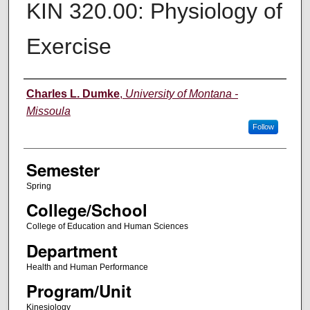
KIN 320.00: Physiology of
Exercise
Instructor
Charles L. Dumke
,
University of Montana -
Missoula
Follow
Semester
Spring
College/School
College of Education and Human Sciences
Department
Health and Human Performance
Program/Unit
Kinesiology