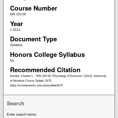
Course Number
KIN 320.00
Year
1-2014
Document Type
Syllabus
Honors College Syllabus
No
Recommended Citation
Dumke, Charles L., "KIN 320.00: Physiology of Exercise" (2014).
University
of Montana Course Syllabi
. 2675.
https://scholarworks.umt.edu/syllabi/2675
Search
Enter search terms: