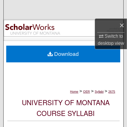
Search
Browse Collections
×
My Account
Switch to
desktop
view
About
Download
Digital Commons Network™
>
>
>
Home
OER
Syllabi
2675
UNIVERSITY OF MONTANA
COURSE SYLLABI