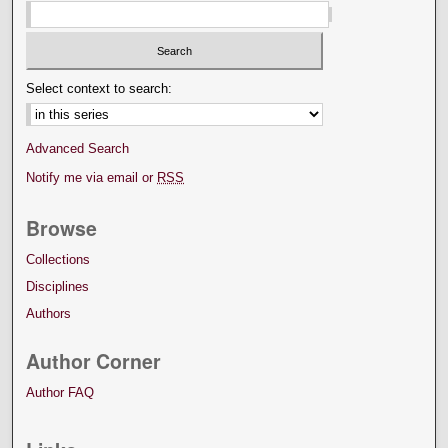
Select context to search:
Advanced Search
Notify me via email or
RSS
Browse
Collections
Disciplines
Authors
Author Corner
Author FAQ