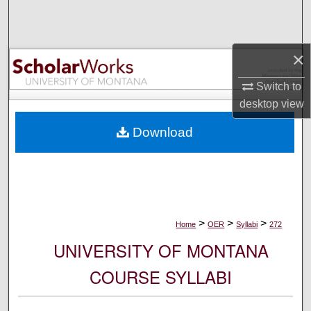
Search
Browse Collections
×
My Account
Switch to
desktop
view
About
Download
Digital Commons Network™
>
>
>
Home
OER
Syllabi
272
UNIVERSITY OF MONTANA
COURSE SYLLABI