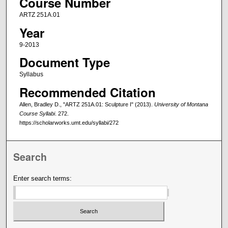
Course Number
ARTZ 251A.01
Year
9-2013
Document Type
Syllabus
Recommended Citation
Allen, Bradley D., "ARTZ 251A.01: Sculpture I" (2013).
University of Montana
Course Syllabi
. 272.
https://scholarworks.umt.edu/syllabi/272
Search
Enter search terms: