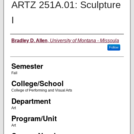
ARTZ 251A.01: Sculpture
I
Instructor
Bradley D. Allen
,
University of Montana - Missoula
Follow
Semester
Fall
College/School
College of Performing and Visual Arts
Department
Art
Program/Unit
Art