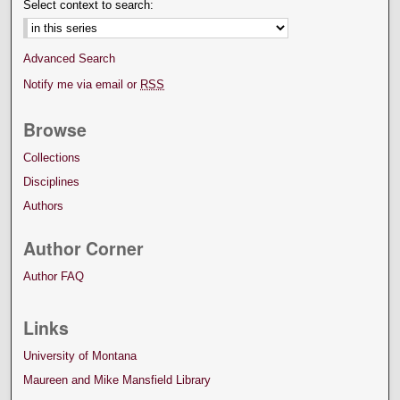
Select context to search:
Advanced Search
Notify me via email or
RSS
Browse
Collections
Disciplines
Authors
Author Corner
Author FAQ
Links
University of Montana
Maureen and Mike Mansfield Library