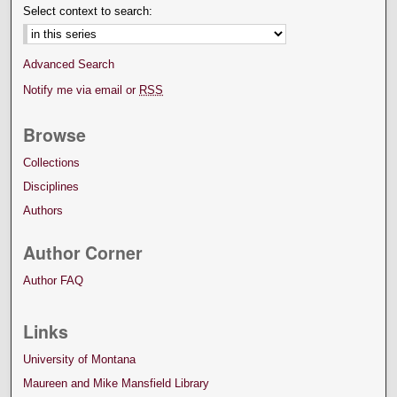
Select context to search:
Advanced Search
Notify me via email or
RSS
Browse
Collections
Disciplines
Authors
Author Corner
Author FAQ
Links
University of Montana
Maureen and Mike Mansfield Library