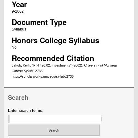
Year
9-2002
Document Type
Syllabus
Honors College Syllabus
No
Recommended Citation
Jakob, Keith, "FIN 420.02: Investments" (2002).
University of Montana
Course Syllabi
. 2736.
https://scholarworks.umt.edu/syllabi/2736
Search
Enter search terms: