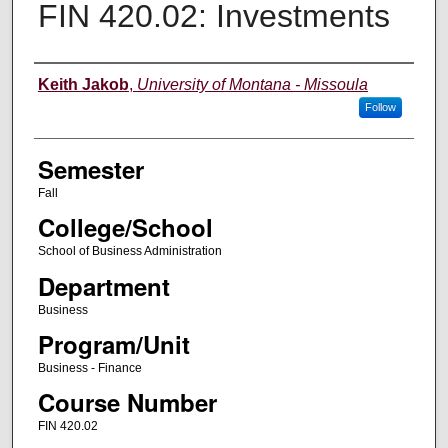
FIN 420.02: Investments
Instructor
Keith Jakob
,
University of Montana - Missoula
Follow
Semester
Fall
College/School
School of Business Administration
Department
Business
Program/Unit
Business - Finance
Course Number
FIN 420.02