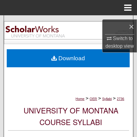
Menu
Home
Search
×
Browse Collections
Switch to
desktop
view
My Account
Download
About
Digital Commons Network™
>
>
>
Home
OER
Syllabi
2736
UNIVERSITY OF MONTANA
COURSE SYLLABI