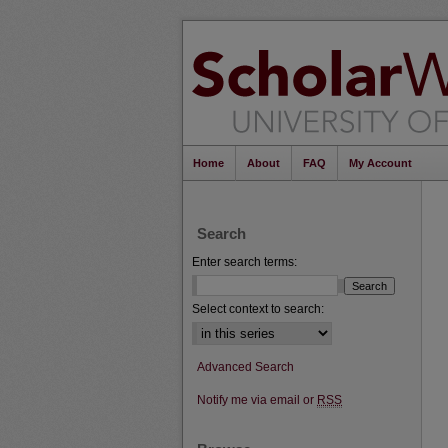
Home
About
FAQ
My Account
Search
Enter search terms:
Select context to search:
Advanced Search
Notify me via email or
RSS