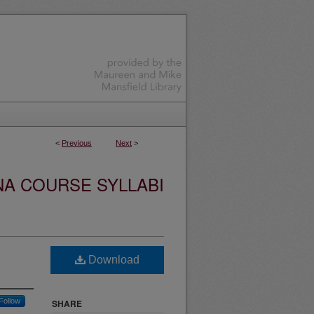
<
Previous
Next
>
NA COURSE SYLLABI
Download
Follow
SHARE