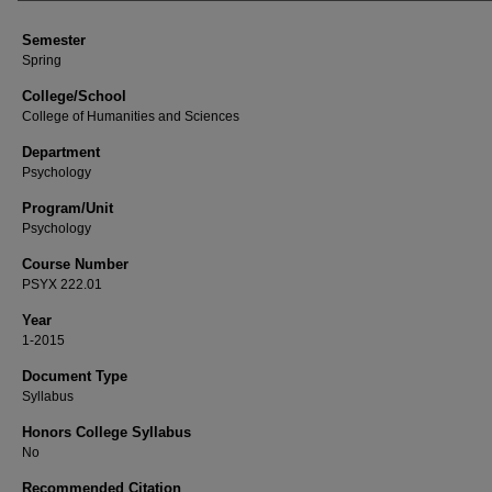
Semester
Spring
College/School
College of Humanities and Sciences
Department
Psychology
Program/Unit
Psychology
Course Number
PSYX 222.01
Year
1-2015
Document Type
Syllabus
Honors College Syllabus
No
Recommended Citation