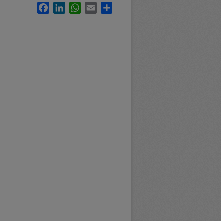
Facebook
LinkedIn
WhatsApp
Email
Share