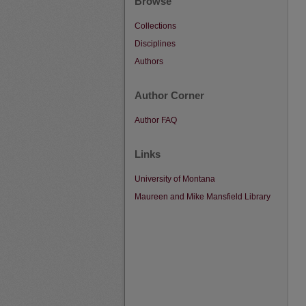
Browse
Collections
Disciplines
Authors
Author Corner
Author FAQ
Links
University of Montana
Maureen and Mike Mansfield Library