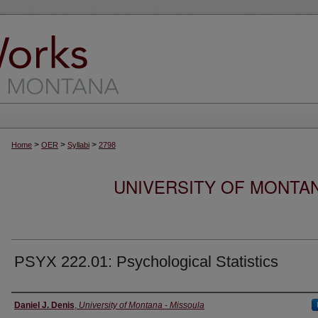
>
>
>
Home
OER
Syllabi
2798
UNIVERSITY OF MONTA
PSYX 222.01: Psychological Statistics
Instructor
Daniel J. Denis
,
University of Montana - Missoula