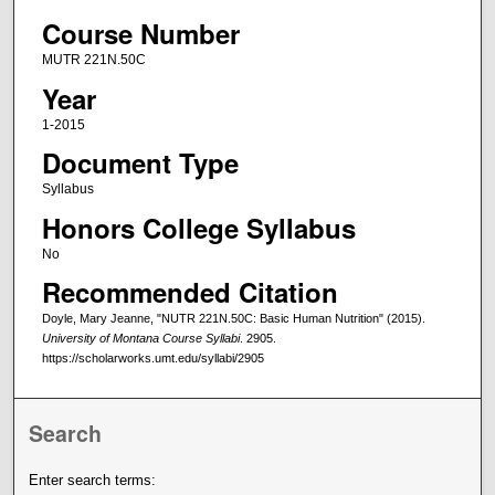
Course Number
MUTR 221N.50C
Year
1-2015
Document Type
Syllabus
Honors College Syllabus
No
Recommended Citation
Doyle, Mary Jeanne, "NUTR 221N.50C: Basic Human Nutrition" (2015).
University of Montana Course Syllabi
. 2905.
https://scholarworks.umt.edu/syllabi/2905
Search
Enter search terms: