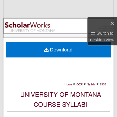
Search
Browse Collections
×
My Account
Switch to
desktop
view
About
Download
Digital Commons Network™
>
>
>
Home
OER
Syllabi
2905
UNIVERSITY OF MONTANA
COURSE SYLLABI