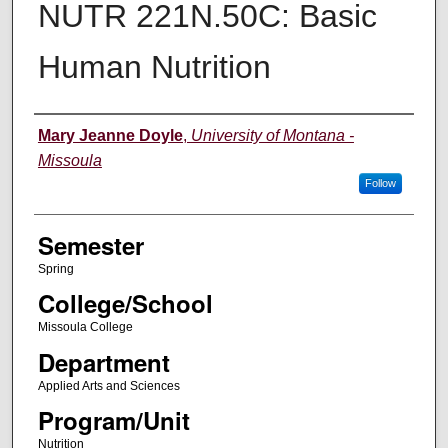
NUTR 221N.50C: Basic
Human Nutrition
Instructor
Mary Jeanne Doyle
,
University of Montana -
Missoula
Follow
Semester
Spring
College/School
Missoula College
Department
Applied Arts and Sciences
Program/Unit
Nutrition