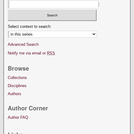
Select context to search:
Advanced Search
Notify me via email or
RSS
Browse
Collections
Disciplines
Authors
Author Corner
Author FAQ