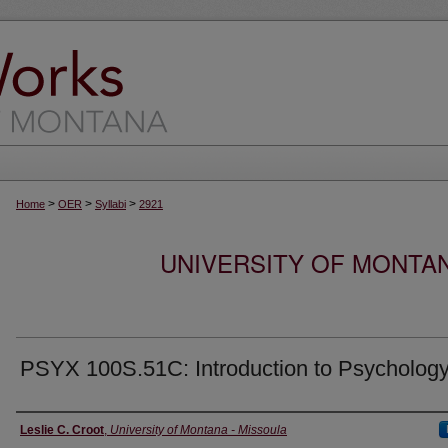
>
>
>
Home
OER
Syllabi
2921
UNIVERSITY OF MONTA
PSYX 100S.51C: Introduction to Psycholog
Instructor
Leslie C. Croot
,
University of Montana - Missoula