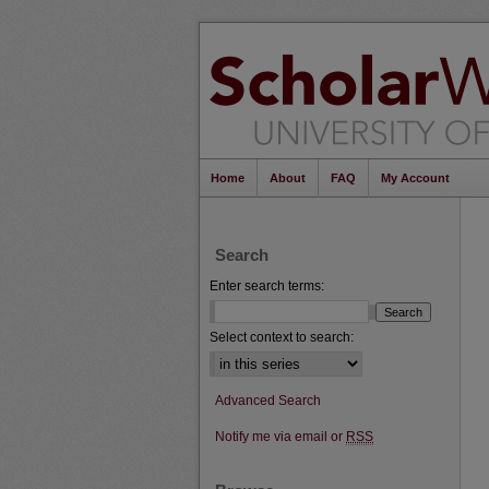
Home
About
FAQ
My Account
Search
Enter search terms:
Select context to search:
Advanced Search
Notify me via email or
RSS