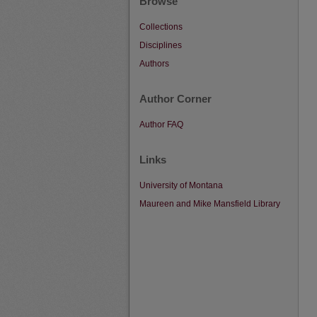
Browse
Collections
Disciplines
Authors
Author Corner
Author FAQ
Links
University of Montana
Maureen and Mike Mansfield Library