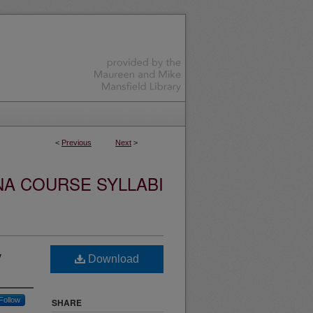
<
Previous
Next
>
NA COURSE SYLLABI
y
Download
Follow
SHARE