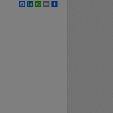
Facebook
LinkedIn
WhatsApp
Email
Share