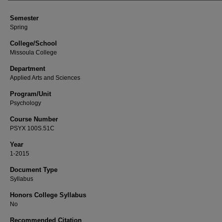
Semester
Spring
College/School
Missoula College
Department
Applied Arts and Sciences
Program/Unit
Psychology
Course Number
PSYX 100S.51C
Year
1-2015
Document Type
Syllabus
Honors College Syllabus
No
Recommended Citation