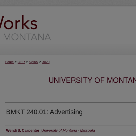
>
>
>
Home
OER
Syllabi
3020
UNIVERSITY OF MONTA
BMKT 240.01: Advertising
Instructor
Wendi S. Carpenter
,
University of Montana - Missoula