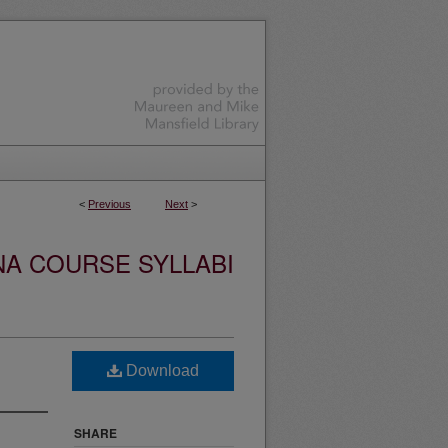
<
Previous
Next
>
NA COURSE SYLLABI
Download
SHARE