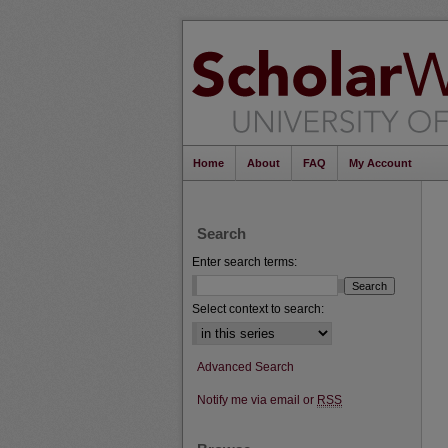
Home
About
FAQ
My Account
Search
Enter search terms:
Select context to search:
Advanced Search
Notify me via email or
RSS