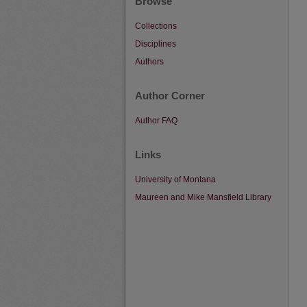
Browse
Collections
Disciplines
Authors
Author Corner
Author FAQ
Links
University of Montana
Maureen and Mike Mansfield Library