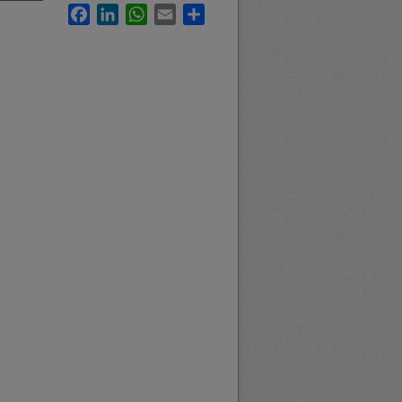
Facebook
LinkedIn
WhatsApp
Email
Share