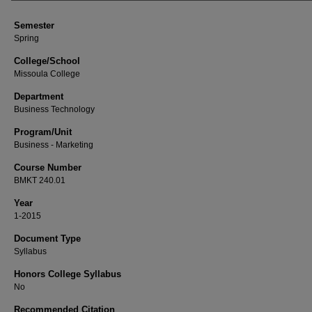
Semester
Spring
College/School
Missoula College
Department
Business Technology
Program/Unit
Business - Marketing
Course Number
BMKT 240.01
Year
1-2015
Document Type
Syllabus
Honors College Syllabus
No
Recommended Citation