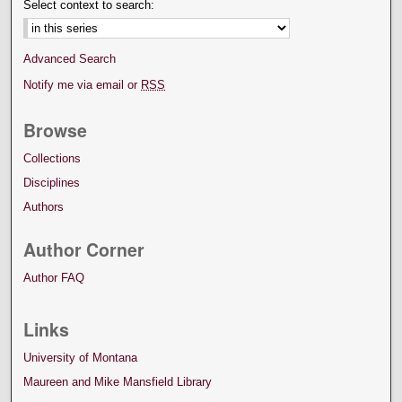
Select context to search:
Advanced Search
Notify me via email or
RSS
Browse
Collections
Disciplines
Authors
Author Corner
Author FAQ
Links
University of Montana
Maureen and Mike Mansfield Library