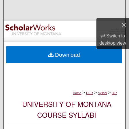
Search
Browse Collections
×
My Account
Switch to
desktop
view
About
Download
Digital Commons Network™
>
>
>
Home
OER
Syllabi
307
UNIVERSITY OF MONTANA
COURSE SYLLABI