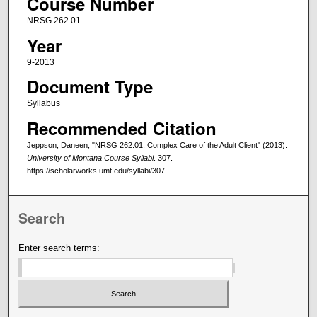
Course Number
NRSG 262.01
Year
9-2013
Document Type
Syllabus
Recommended Citation
Jeppson, Daneen, "NRSG 262.01: Complex Care of the Adult Client" (2013).
University of Montana Course Syllabi
. 307.
https://scholarworks.umt.edu/syllabi/307
Search
Enter search terms: