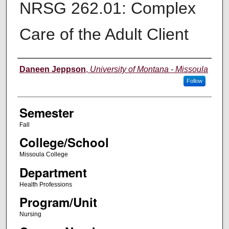
NRSG 262.01: Complex
Care of the Adult Client
Instructor
Daneen Jeppson
,
University of Montana - Missoula
Follow
Semester
Fall
College/School
Missoula College
Department
Health Professions
Program/Unit
Nursing