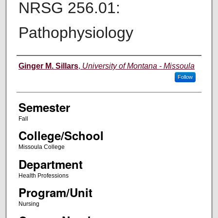
NRSG 256.01:
Pathophysiology
Instructor
Ginger M. Sillars
,
University of Montana - Missoula
Follow
Semester
Fall
College/School
Missoula College
Department
Health Professions
Program/Unit
Nursing