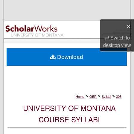
Search
Browse Collections
×
My Account
Switch to
desktop
view
About
Download
Digital Commons Network™
>
>
>
Home
OER
Syllabi
308
UNIVERSITY OF MONTANA
COURSE SYLLABI