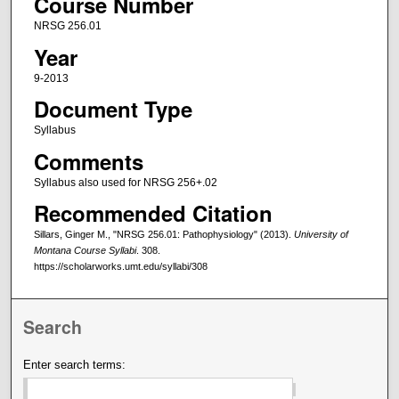
Course Number
NRSG 256.01
Year
9-2013
Document Type
Syllabus
Comments
Syllabus also used for NRSG 256+.02
Recommended Citation
Sillars, Ginger M., "NRSG 256.01: Pathophysiology" (2013).
University of
Montana Course Syllabi
. 308.
https://scholarworks.umt.edu/syllabi/308
Search
Enter search terms: