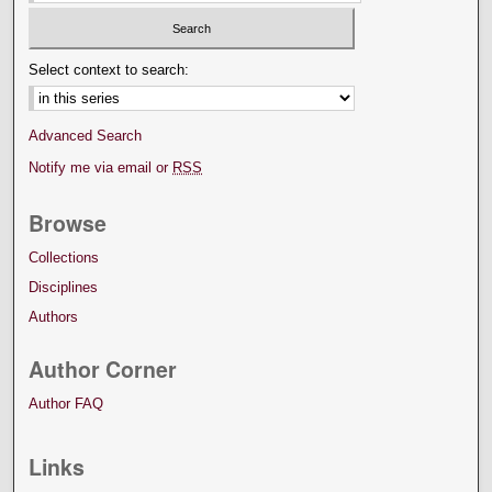
Select context to search:
Advanced Search
Notify me via email or
RSS
Browse
Collections
Disciplines
Authors
Author Corner
Author FAQ
Links