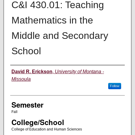
C&I 430.01: Teaching
Mathematics in the
Middle and Secondary
School
Instructor
David R. Erickson
,
University of Montana -
Missoula
Follow
Semester
Fall
College/School
College of Education and Human Sciences