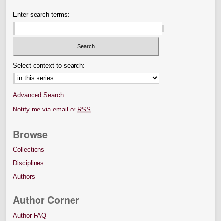
Enter search terms:
Select context to search:
Advanced Search
Notify me via email or
RSS
Browse
Collections
Disciplines
Authors
Author Corner
Author FAQ