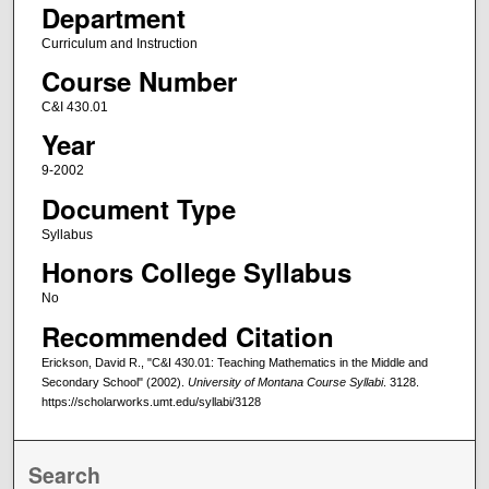
Department
Curriculum and Instruction
Course Number
C&I 430.01
Year
9-2002
Document Type
Syllabus
Honors College Syllabus
No
Recommended Citation
Erickson, David R., "C&I 430.01: Teaching Mathematics in the Middle and
Secondary School" (2002).
University of Montana Course Syllabi
. 3128.
https://scholarworks.umt.edu/syllabi/3128
Search