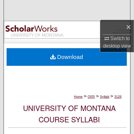
Search
Browse Collections
×
My Account
Switch to
desktop
view
About
Download
Digital Commons Network™
>
>
>
Home
OER
Syllabi
3128
UNIVERSITY OF MONTANA
COURSE SYLLABI