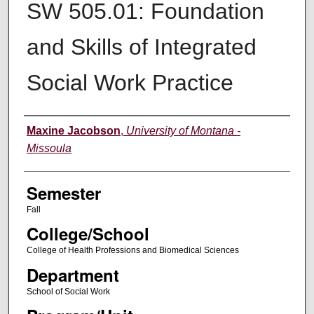
SW 505.01: Foundation
and Skills of Integrated
Social Work Practice
Instructor
Maxine Jacobson
,
University of Montana -
Missoula
Semester
Fall
College/School
College of Health Professions and Biomedical Sciences
Department
School of Social Work