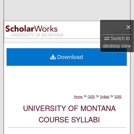
Search
Browse Collections
×
My Account
Switch to
desktop
view
About
Download
Digital Commons Network™
>
>
>
Home
OER
Syllabi
3285
UNIVERSITY OF MONTANA
COURSE SYLLABI