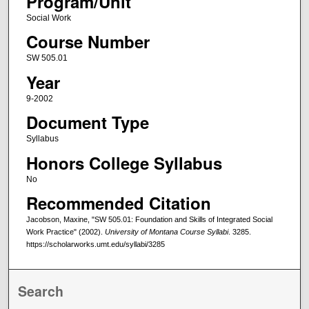
Program/Unit
Social Work
Course Number
SW 505.01
Year
9-2002
Document Type
Syllabus
Honors College Syllabus
No
Recommended Citation
Jacobson, Maxine, "SW 505.01: Foundation and Skills of Integrated Social
Work Practice" (2002).
University of Montana Course Syllabi
. 3285.
https://scholarworks.umt.edu/syllabi/3285
Search