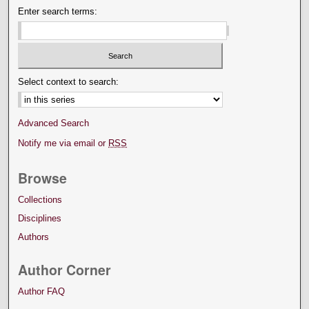
Enter search terms:
Select context to search:
Advanced Search
Notify me via email or
RSS
Browse
Collections
Disciplines
Authors
Author Corner
Author FAQ