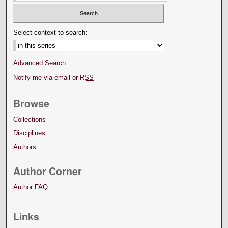
Select context to search:
Advanced Search
Notify me via email or
RSS
Browse
Collections
Disciplines
Authors
Author Corner
Author FAQ
Links