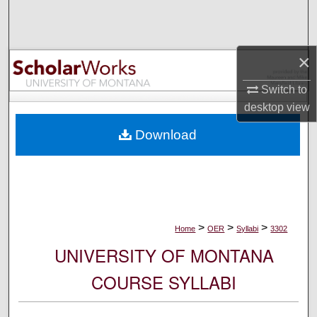
Search
Browse Collections
×
My Account
Switch to
desktop
view
About
Download
Digital Commons Network™
>
>
>
Home
OER
Syllabi
3302
UNIVERSITY OF MONTANA
COURSE SYLLABI