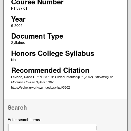
Course Number
PT 587.01
Year
6-2002
Document Type
Syllabus
Honors College Syllabus
No
Recommended Citation
Levison, David L., "PT 587.01: Clinical Internship I" (2002).
University of
Montana Course Syllabi
. 3302.
https://scholarworks.umt.edu/syllabi/3302
Search
Enter search terms: