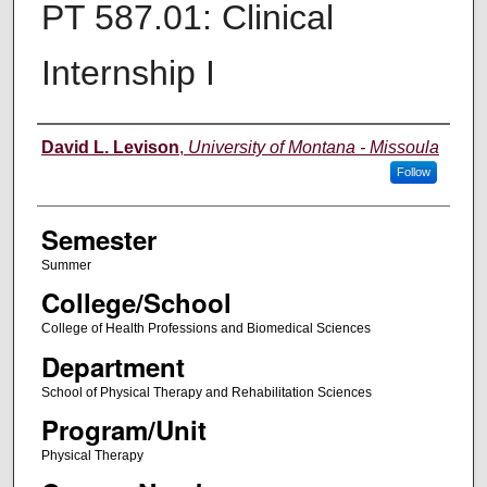
PT 587.01: Clinical
Internship I
Instructor
David L. Levison
,
University of Montana - Missoula
Follow
Semester
Summer
College/School
College of Health Professions and Biomedical Sciences
Department
School of Physical Therapy and Rehabilitation Sciences
Program/Unit
Physical Therapy