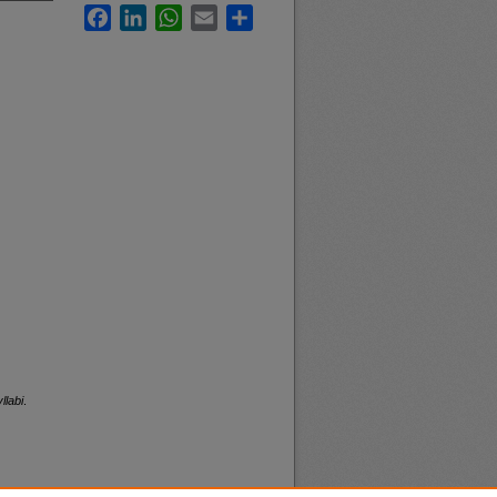
Facebook
LinkedIn
WhatsApp
Email
Share
llabi
.