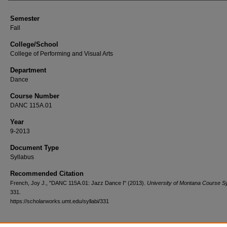
Semester
Fall
College/School
College of Performing and Visual Arts
Department
Dance
Course Number
DANC 115A.01
Year
9-2013
Document Type
Syllabus
Recommended Citation
French, Joy J., "DANC 115A.01: Jazz Dance I" (2013).
University of Montana Course Sy
331.
https://scholarworks.umt.edu/syllabi/331