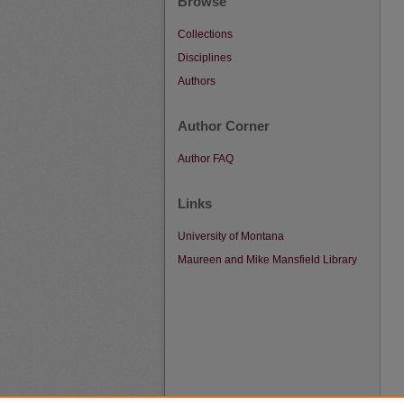
Browse
Collections
Disciplines
Authors
Author Corner
Author FAQ
Links
University of Montana
Maureen and Mike Mansfield Library