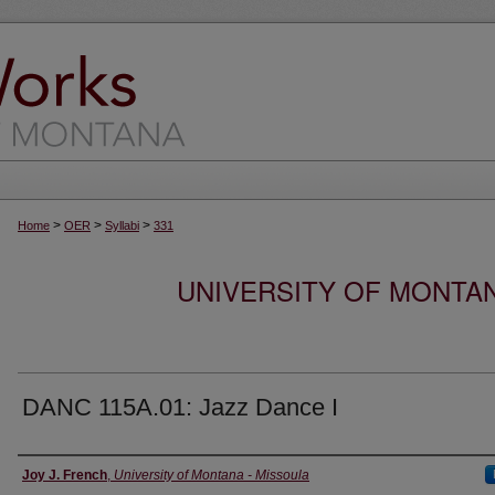
>
>
>
Home
OER
Syllabi
331
UNIVERSITY OF MONTA
DANC 115A.01: Jazz Dance I
Instructor
Joy J. French
,
University of Montana - Missoula