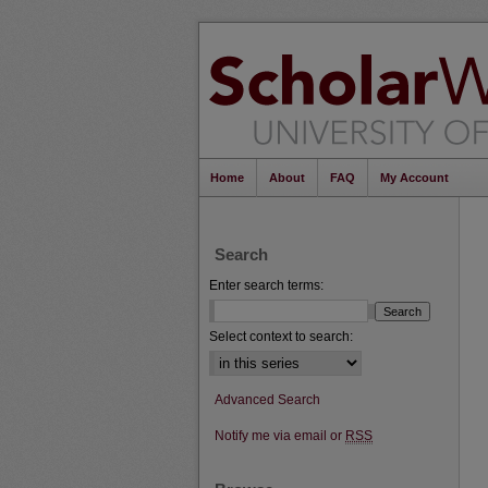
Home
About
FAQ
My Account
Search
Enter search terms:
Select context to search:
Advanced Search
Notify me via email or
RSS