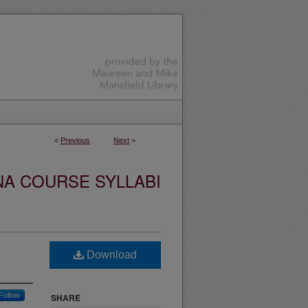
<
Previous
Next
>
NA COURSE SYLLABI
Download
Follow
SHARE