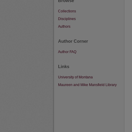
Browse
Collections
Disciplines
Authors
Author Corner
Author FAQ
Links
University of Montana
Maureen and Mike Mansfield Library