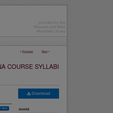
<
Previous
Next
>
NA COURSE SYLLABI
Download
Follow
SHARE