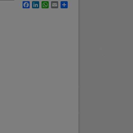
Facebook
LinkedIn
WhatsApp
Email
Share