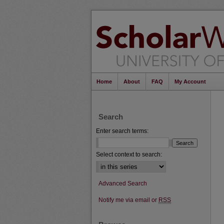
Home
About
FAQ
My Account
Search
Enter search terms:
Select context to search:
Advanced Search
Notify me via email or
RSS