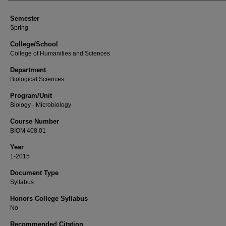
Semester
Spring
College/School
College of Humanities and Sciences
Department
Biological Sciences
Program/Unit
Biology - Microbiology
Course Number
BIOM 408.01
Year
1-2015
Document Type
Syllabus
Honors College Syllabus
No
Recommended Citation