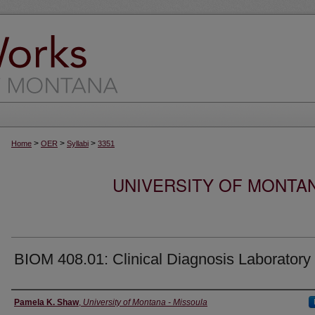
>
>
>
Home
OER
Syllabi
3351
UNIVERSITY OF MONTA
BIOM 408.01: Clinical Diagnosis Laboratory
Instructor
Pamela K. Shaw
,
University of Montana - Missoula