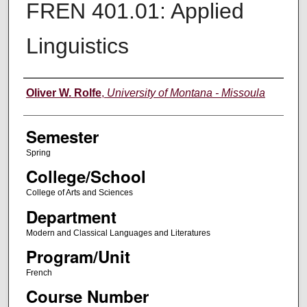
FREN 401.01: Applied
Linguistics
Instructor
Oliver W. Rolfe
,
University of Montana - Missoula
Semester
Spring
College/School
College of Arts and Sciences
Department
Modern and Classical Languages and Literatures
Program/Unit
French
Course Number