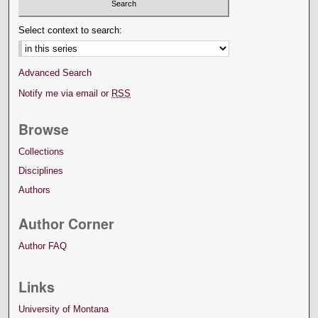
Select context to search:
Advanced Search
Notify me via email or
RSS
Browse
Collections
Disciplines
Authors
Author Corner
Author FAQ
Links
University of Montana