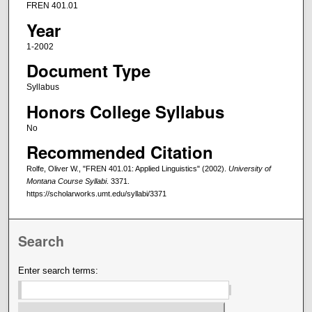
FREN 401.01
Year
1-2002
Document Type
Syllabus
Honors College Syllabus
No
Recommended Citation
Rolfe, Oliver W., "FREN 401.01: Applied Linguistics" (2002).
University of
Montana Course Syllabi
. 3371.
https://scholarworks.umt.edu/syllabi/3371
Search
Enter search terms: