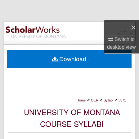
Search
Browse Collections
×
My Account
Switch to
desktop
view
About
Download
Digital Commons Network™
>
>
>
Home
OER
Syllabi
3371
UNIVERSITY OF MONTANA
COURSE SYLLABI