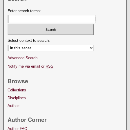
Enter search terms:
Select context to search:
Advanced Search
Notify me via email or
RSS
Browse
Collections
Disciplines
Authors
Author Corner
Author FAQ