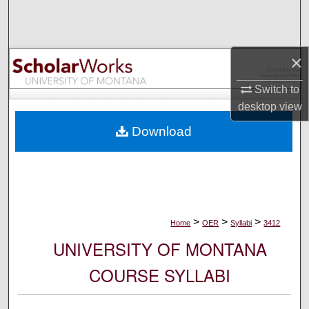
Search
Browse Collections
×
My Account
Switch to
desktop
view
About
Download
Digital Commons Network™
>
>
>
Home
OER
Syllabi
3412
UNIVERSITY OF MONTANA
COURSE SYLLABI