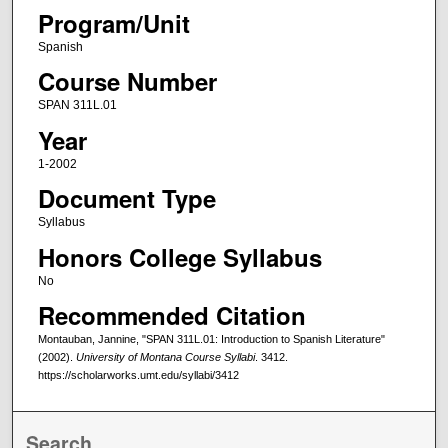
Program/Unit
Spanish
Course Number
SPAN 311L.01
Year
1-2002
Document Type
Syllabus
Honors College Syllabus
No
Recommended Citation
Montauban, Jannine, "SPAN 311L.01: Introduction to Spanish Literature"
(2002).
University of Montana Course Syllabi
. 3412.
https://scholarworks.umt.edu/syllabi/3412
Search