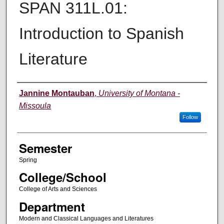
SPAN 311L.01:
Introduction to Spanish
Literature
Instructor
Jannine Montauban
,
University of Montana -
Missoula
Follow
Semester
Spring
College/School
College of Arts and Sciences
Department
Modern and Classical Languages and Literatures